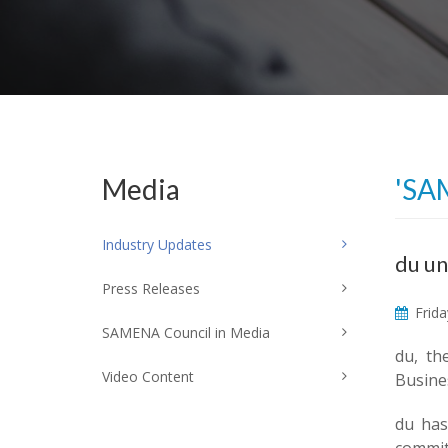
Media
'SA
Industry Updates
du un
Press Releases
Frida
SAMENA Council in Media
du, th
Video Content
Busines
du has