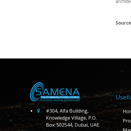
archite
Source
Usefu
#304, Alfa Building,
Ho
Knowledge Village, P.O.
Prof
Box: 502544, Dubai, UAE.
Ma