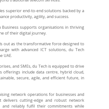
ond traditional telecom services.
des superior end-to-end solutions backed by a
ce productivity, agility, and success.
u Business supports organisations in thriving
e of their digital journey.
s out as the transformative force designed to
charge with advanced ICT solutions, du Tech
he UAE.
prises, and SMEs, du Tech is equipped to drive
s offerings include data centre, hybrid cloud,
inable, secure, agile, and efficient future, in
mising network operations for businesses and
It delivers cutting-edge and robust network
 and reliably fulfil their commitments while