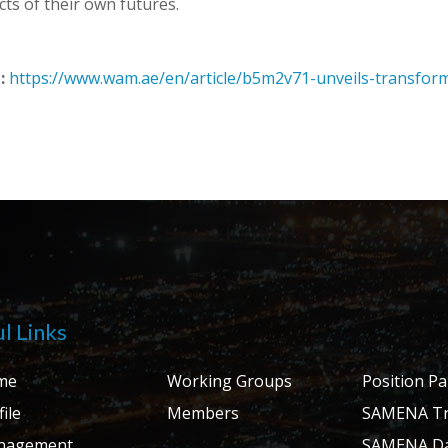
cts of their own futures.
:
https://www.wam.ae/en/article/b5m2v71-unveils-transfor
l Links
me
Working Groups
Position P
ile
Members
SAMENA Tr
nagement
SAMENA Da