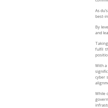
commit
As du’
best-in
By lev
and lea
Taking
fulfil
positio
With a 
signifi
cyber s
alignme
While 
govern
infras