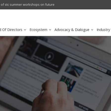
crowave Backhaul: Competitive Landscape
Omantel turns digital safety 
d Of Directors
Ecosystem
Advocacy & Dialogue
Industry