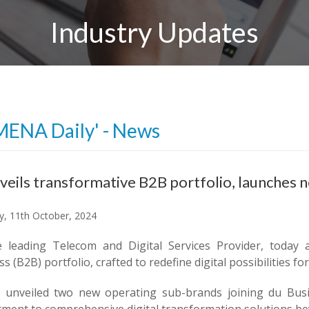
Industry Updates
MENA Daily' - News
veils transformative B2B portfolio, launches 
y, 11th October, 2024
e leading Telecom and Digital Services Provider, today
s (B2B) portfolio, crafted to redefine digital possibilities f
 unveiled two new operating sub-brands joining du Busine