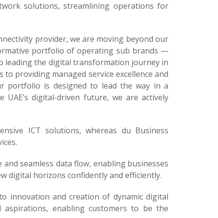
etwork solutions, streamlining operations for
onnectivity provider, we are moving beyond our
formative portfolio of operating sub brands —
leading the digital transformation journey in
les to providing managed service excellence and
 portfolio is designed to lead the way in a
e UAE’s digital-driven future, we are actively
hensive ICT solutions, whereas du Business
ices.
e and seamless data flow, enabling businesses
digital horizons confidently and efficiently.
o innovation and creation of dynamic digital
l aspirations, enabling customers to be the