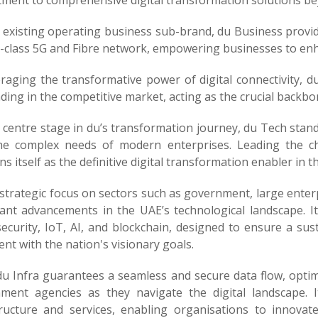
ment to comprehensive digital transformation solutions bey
s existing operating business sub-brand, du Business provi
-class 5G and Fibre network, empowering businesses to enhan
eraging the transformative power of digital connectivity, d
ding in the competitive market, acting as the crucial backbon
 centre stage in du’s transformation journey, du Tech stand
 the complex needs of modern enterprises. Leading the 
ns itself as the definitive digital transformation enabler in t
strategic focus on sectors such as government, large enter
cant advancements in the UAE’s technological landscape. It
ecurity, IoT, AI, and blockchain, designed to ensure a susta
nt with the nation's visionary goals.
du Infra guarantees a seamless and secure data flow, opti
ment agencies as they navigate the digital landscape. 
tructure and services, enabling organisations to innovate