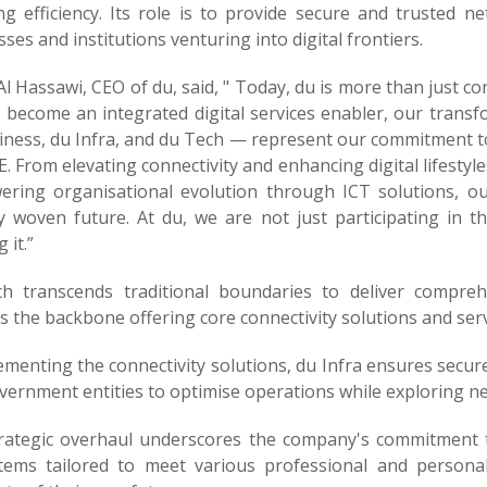
ng efficiency. Its role is to provide secure and trusted n
ses and institutions venturing into digital frontiers.
l Hassawi, CEO of du, said, " Today, du is more than just c
o become an integrated digital services enabler, our trans
iness, du Infra, and du Tech — represent our commitment to 
. From elevating connectivity and enhancing digital lifesty
ring organisational evolution through ICT solutions, our
ly woven future. At du, we are not just participating in th
 it.”
h transcends traditional boundaries to deliver compre
 the backbone offering core connectivity solutions and serv
menting the connectivity solutions, du Infra ensures secur
ernment entities to optimise operations while exploring new 
trategic overhaul underscores the company's commitment t
tems tailored to meet various professional and persona