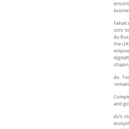
ensuri
busines
Fahad A
core t
du Bus
the UAE
empowe
digital
shaping
du Tec
remains
Comple
and gov
du’s s
ecosys