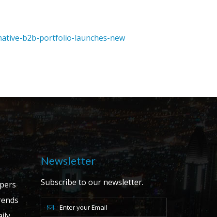
mative-b2b-portfolio-launches-new
Newsletter
Subscribe to our newsletter.
apers
ends
ily