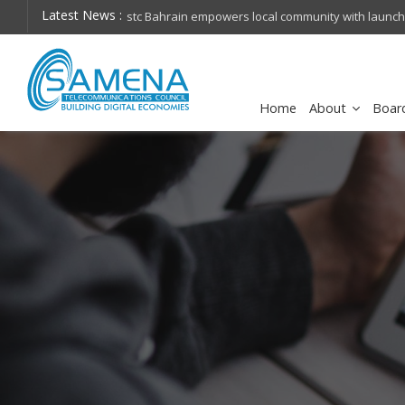
Latest News :
hops on future
Huawei named Sole Leader in GlobalData 2026 Mi
Assessment
Home
About
Boar