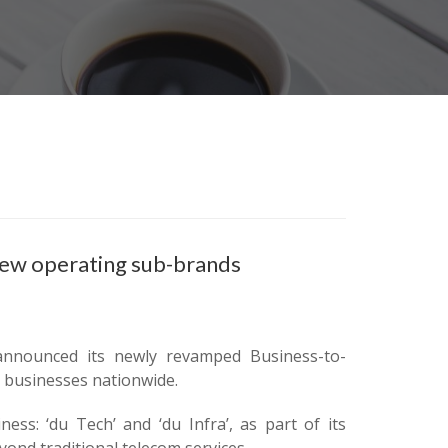
new operating sub-brands
 announced its newly revamped Business-to-
or businesses nationwide.
ss: ‘du Tech’ and ‘du Infra’, as part of its