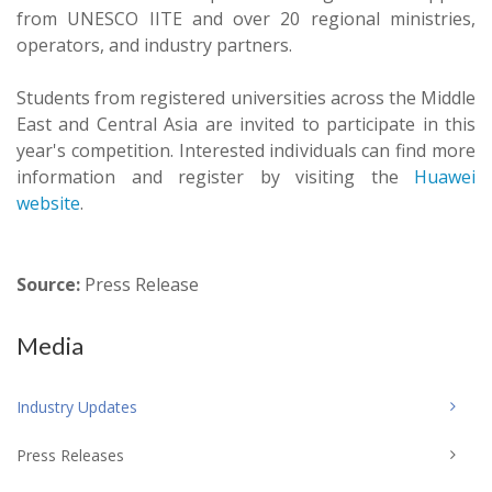
from UNESCO IITE and over 20 regional ministries,
operators, and industry partners.
Students from registered universities across the Middle
East and Central Asia are invited to participate in this
year's competition. Interested individuals can find more
information and register by visiting the
Huawei
website
.
Source:
Press Release
Media
Industry Updates
Press Releases