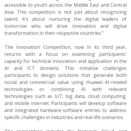
accessible to youth across the Middle East and Central
Asia. This competition is not just about recognizing
talent; it's about nurturing the digital leaders of
tomorrow who will drive innovation and digital
transformation in their respective countries."
The Innovation Competition, now in its third year,
returns with a focus on examining participants'
capacity for technical innovation and application in the
AI and ICT domains. This initiative challenges
participants to design solutions that generate both
social and commercial value using Huawei AI-related
technologies or combining AI with relevant
technologies such as IoT, big data, cloud computing,
and mobile internet. Participants will develop software
and integrated hardware-software entries to address
specific challenges in industries and real-life scenarios.