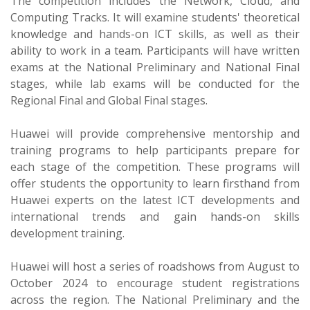
The competition includes the Network, Cloud, and
Computing Tracks. It will examine students' theoretical
knowledge and hands-on ICT skills, as well as their
ability to work in a team. Participants will have written
exams at the National Preliminary and National Final
stages, while lab exams will be conducted for the
Regional Final and Global Final stages.
Huawei will provide comprehensive mentorship and
training programs to help participants prepare for
each stage of the competition. These programs will
offer students the opportunity to learn firsthand from
Huawei experts on the latest ICT developments and
international trends and gain hands-on skills
development training.
Huawei will host a series of roadshows from August to
October 2024 to encourage student registrations
across the region. The National Preliminary and the