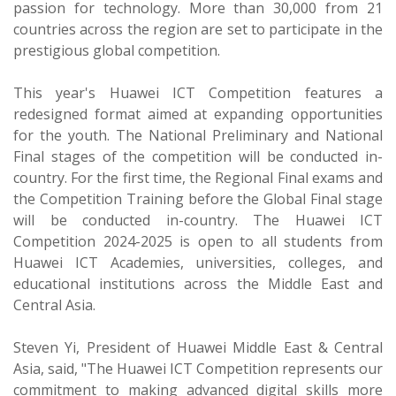
passion for technology. More than 30,000 from 21
countries across the region are set to participate in the
prestigious global competition.
This year's Huawei ICT Competition features a
redesigned format aimed at expanding opportunities
for the youth. The National Preliminary and National
Final stages of the competition will be conducted in-
country. For the first time, the Regional Final exams and
the Competition Training before the Global Final stage
will be conducted in-country. The Huawei ICT
Competition 2024-2025 is open to all students from
Huawei ICT Academies, universities, colleges, and
educational institutions across the Middle East and
Central Asia.
Steven Yi, President of Huawei Middle East & Central
Asia, said, "The Huawei ICT Competition represents our
commitment to making advanced digital skills more