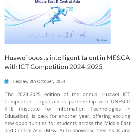
Huawei boosts intelligent talent in ME&CA
with ICT Competition 2024-2025
Tuesday, 8th October, 2024
The 2024-2025 edition of the annual Huawei ICT
Competition, organized in partnership with UNESCO
IITE (Institute for Information Technologies in
Education), is back for another year, offering exciting
new opportunities for students across the Middle East
and Central Asia (ME&CA) to showcase their skills and