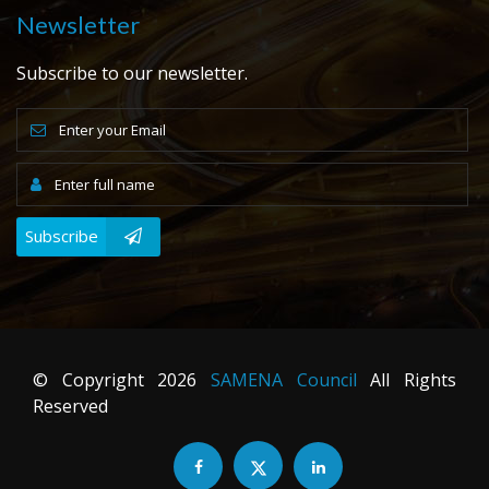
Newsletter
Subscribe to our newsletter.
Subscribe
© Copyright
2026
SAMENA Council
All Rights
Reserved