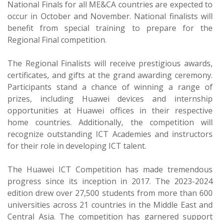
National Finals for all ME&CA countries are expected to
occur in October and November. National finalists will
benefit from special training to prepare for the
Regional Final competition.
The Regional Finalists will receive prestigious awards,
certificates, and gifts at the grand awarding ceremony.
Participants stand a chance of winning a range of
prizes, including Huawei devices and internship
opportunities at Huawei offices in their respective
home countries. Additionally, the competition will
recognize outstanding ICT Academies and instructors
for their role in developing ICT talent.
The Huawei ICT Competition has made tremendous
progress since its inception in 2017. The 2023-2024
edition drew over 27,500 students from more than 600
universities across 21 countries in the Middle East and
Central Asia. The competition has garnered support