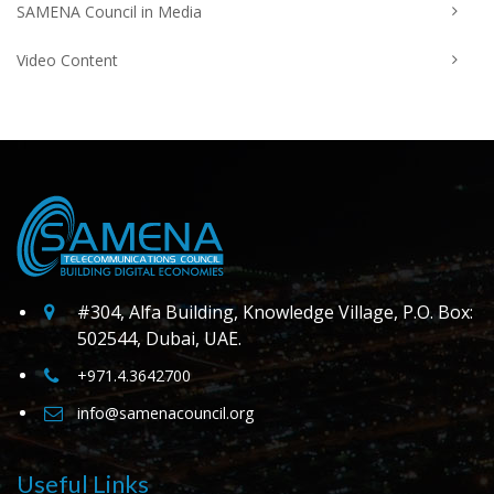
SAMENA Council in Media
Video Content
#304, Alfa Building, Knowledge Village, P.O. Box:
502544, Dubai, UAE.
+971.4.3642700
info@samenacouncil.org
Useful Links