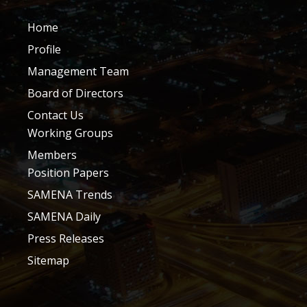
Home
Profile
Management Team
Board of Directors
Contact Us
Working Groups
Members
Position Papers
SAMENA Trends
SAMENA Daily
Press Releases
Sitemap