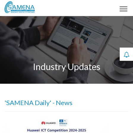
Industry Updates
'SAMENA Daily' - News