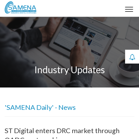
Industry Updates
'SAMENA Daily' - News
ST Digital enters DRC market through