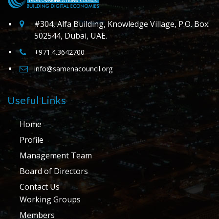
#304, Alfa Building, Knowledge Village, P.O. Box:
502544, Dubai, UAE.
+971.4.3642700
info@samenacouncil.org
Useful Links
Home
Profile
Management Team
Board of Directors
Contact Us
Working Groups
Members