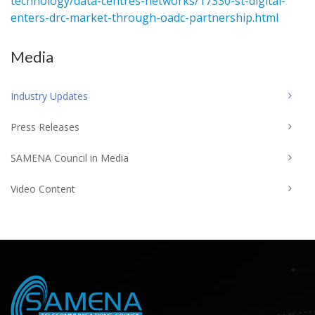
technology/data-centres-networks/17330-st-digital-
enters-drc-market-through-oadc-partnership.html
Media
Industry Updates
Press Releases
SAMENA Council in Media
Video Content