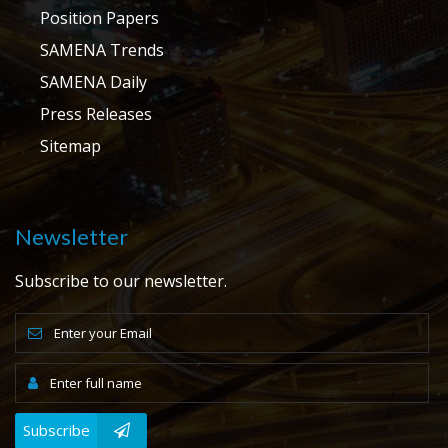
Position Papers
SAMENA Trends
SAMENA Daily
Press Releases
Sitemap
Newsletter
Subscribe to our newsletter.
Subscribe