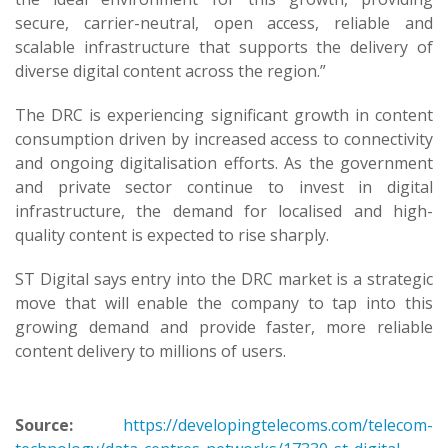
secure, carrier-neutral, open access, reliable and
scalable infrastructure that supports the delivery of
diverse digital content across the region.”
The DRC is experiencing significant growth in content
consumption driven by increased access to connectivity
and ongoing digitalisation efforts. As the government
and private sector continue to invest in digital
infrastructure, the demand for localised and high-
quality content is expected to rise sharply.
ST Digital says entry into the DRC market is a strategic
move that will enable the company to tap into this
growing demand and provide faster, more reliable
content delivery to millions of users.
Source:
https://developingtelecoms.com/telecom-