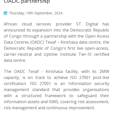
OADC partnership
Thursday, 19th September, 2024
African cloud services provider ST Digital has
announced its expansion into the Democratic Republic
of Congo through a partnership with the Open Access
Data Centres (OADC) Texaf – Kinshasa data centre, the
Democratic Republic of Congo's first live open-access,
carrier-neutral and Uptime Institute Tier-III certified
data centre.
The OADC Texaf - Kinshasa facility, with its 2MW
capacity, is on track to achieve ISO 27001 post-live
certification. ISO 27001 is an Information security
management standard that provides organisations
with a structured framework to safeguard their
information assets and ISMS, covering risk assessment,
risk management and continuous improvement.