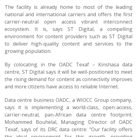
The facility is already home to most of the leading
national and international carriers and offers the first
carrier-neutral open access vibrant interconnect
ecosystem. It is, says ST Digital, a compelling
environment for content providers such as ST Digital
to deliver high-quality content and services to the
growing population.
By colocating in the OADC Texaf – Kinshasa data
centre, ST Digital says it will be well-positioned to meet
the rising demand for content as connectivity improves
and more citizens have access to reliable Internet.
Data centre business OADC, a WIOCC Group company,
says it is implementing a world-class, open-access,
carrier-neutral, pan-African data centre footprint.
Mohammed Bouhelal, Managing Director of OADC
Texaf, says of its DRC data centre: "Our facility offers
the ideal environment for this growth, providing