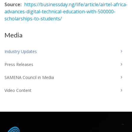
Source:
https://businessday.ng/life/article/airtel-africa-
advances-digital-technical-education-with-500000-
scholarships-to-students/
Media
Industry Updates
Press Releases
SAMENA Council in Media
Video Content