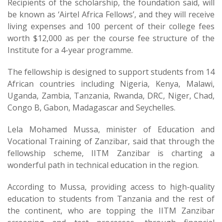
Recipients of the scholarship, the foundation said, will
be known as ‘Airtel Africa Fellows’, and they will receive
living expenses and 100 percent of their college fees
worth $12,000 as per the course fee structure of the
Institute for a 4-year programme.
The fellowship is designed to support students from 14
African countries including Nigeria, Kenya, Malawi,
Uganda, Zambia, Tanzania, Rwanda, DRC, Niger, Chad,
Congo B, Gabon, Madagascar and Seychelles.
Lela Mohamed Mussa, minister of Education and
Vocational Training of Zanzibar, said that through the
fellowship scheme, IITM Zanzibar is charting a
wonderful path in technical education in the region.
According to Mussa, providing access to high-quality
education to students from Tanzania and the rest of
the continent, who are topping the IITM Zanzibar