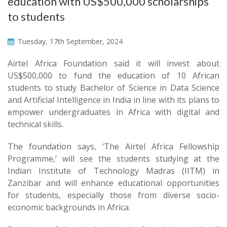
education with US$500,000 scholarships
to students
Tuesday, 17th September, 2024
Airtel Africa Foundation said it will invest about
US$500,000 to fund the education of 10 African
students to study Bachelor of Science in Data Science
and Artificial Intelligence in India in line with its plans to
empower undergraduates in Africa with digital and
technical skills.
The foundation says, ‘The Airtel Africa Fellowship
Programme,’ will see the students studying at the
Indian Institute of Technology Madras (IITM) in
Zanzibar and will enhance educational opportunities
for students, especially those from diverse socio-
economic backgrounds in Africa.