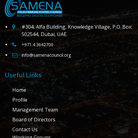
#304, Alfa Building, Knowledge Village, P.O. Box:
502544, Dubai, UAE.
+971.4.3642700
info@samenacouncil.org
Useful Links
Home
Profile
Management Team
Board of Directors
Contact Us
Working Groups