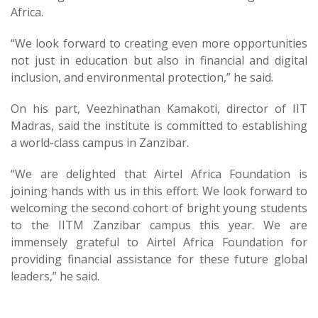
Africa.
“We look forward to creating even more opportunities
not just in education but also in financial and digital
inclusion, and environmental protection,” he said.
On his part, Veezhinathan Kamakoti, director of IIT
Madras, said the institute is committed to establishing
a world-class campus in Zanzibar.
“We are delighted that Airtel Africa Foundation is
joining hands with us in this effort. We look forward to
welcoming the second cohort of bright young students
to the IITM Zanzibar campus this year. We are
immensely grateful to Airtel Africa Foundation for
providing financial assistance for these future global
leaders,” he said.