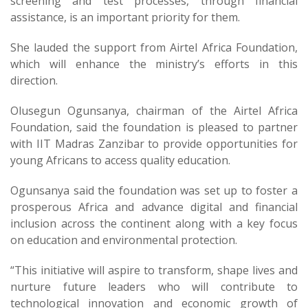
screening and test processes, through financial
assistance, is an important priority for them.
She lauded the support from Airtel Africa Foundation,
which will enhance the ministry’s efforts in this
direction.
Olusegun Ogunsanya, chairman of the Airtel Africa
Foundation, said the foundation is pleased to partner
with IIT Madras Zanzibar to provide opportunities for
young Africans to access quality education.
Ogunsanya said the foundation was set up to foster a
prosperous Africa and advance digital and financial
inclusion across the continent along with a key focus
on education and environmental protection.
“This initiative will aspire to transform, shape lives and
nurture future leaders who will contribute to
technological innovation and economic growth of