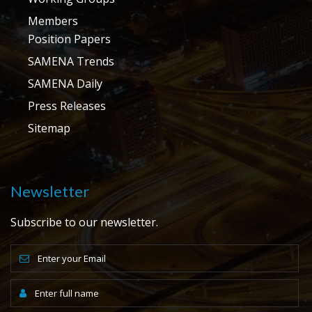
Members
Position Papers
SAMENA Trends
SAMENA Daily
Press Releases
Sitemap
Newsletter
Subscribe to our newsletter.