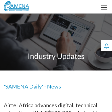
Industry Updates
'SAMENA Daily' - News
Airtel Africa advances digital, technical