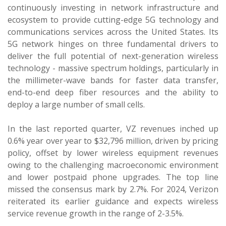
continuously investing in network infrastructure and
ecosystem to provide cutting-edge 5G technology and
communications services across the United States. Its
5G network hinges on three fundamental drivers to
deliver the full potential of next-generation wireless
technology - massive spectrum holdings, particularly in
the millimeter-wave bands for faster data transfer,
end-to-end deep fiber resources and the ability to
deploy a large number of small cells.
In the last reported quarter, VZ revenues inched up
0.6% year over year to $32,796 million, driven by pricing
policy, offset by lower wireless equipment revenues
owing to the challenging macroeconomic environment
and lower postpaid phone upgrades. The top line
missed the consensus mark by 2.7%. For 2024, Verizon
reiterated its earlier guidance and expects wireless
service revenue growth in the range of 2-3.5%.