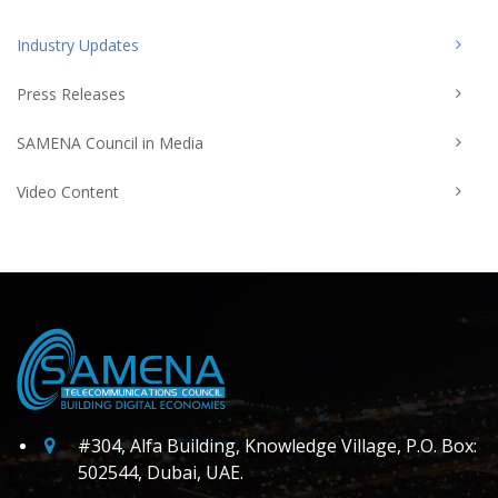
Industry Updates
Press Releases
SAMENA Council in Media
Video Content
#304, Alfa Building, Knowledge Village, P.O. Box:
502544, Dubai, UAE.