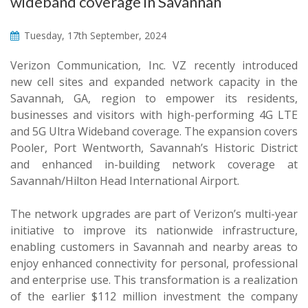
wideband coverage in Savannah
Tuesday, 17th September, 2024
Verizon Communication, Inc. VZ recently introduced
new cell sites and expanded network capacity in the
Savannah, GA, region to empower its residents,
businesses and visitors with high-performing 4G LTE
and 5G Ultra Wideband coverage. The expansion covers
Pooler, Port Wentworth, Savannah’s Historic District
and enhanced in-building network coverage at
Savannah/Hilton Head International Airport.
The network upgrades are part of Verizon’s multi-year
initiative to improve its nationwide infrastructure,
enabling customers in Savannah and nearby areas to
enjoy enhanced connectivity for personal, professional
and enterprise use. This transformation is a realization
of the earlier $112 million investment the company