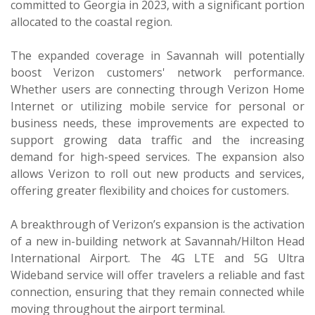
committed to Georgia in 2023, with a significant portion
allocated to the coastal region.
The expanded coverage in Savannah will potentially
boost Verizon customers' network performance.
Whether users are connecting through Verizon Home
Internet or utilizing mobile service for personal or
business needs, these improvements are expected to
support growing data traffic and the increasing
demand for high-speed services. The expansion also
allows Verizon to roll out new products and services,
offering greater flexibility and choices for customers.
A breakthrough of Verizon’s expansion is the activation
of a new in-building network at Savannah/Hilton Head
International Airport. The 4G LTE and 5G Ultra
Wideband service will offer travelers a reliable and fast
connection, ensuring that they remain connected while
moving throughout the airport terminal.