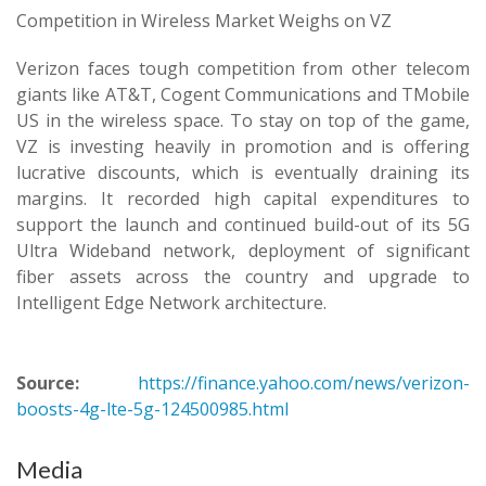
Competition in Wireless Market Weighs on VZ
Verizon faces tough competition from other telecom
giants like AT&T, Cogent Communications and TMobile
US in the wireless space. To stay on top of the game,
VZ is investing heavily in promotion and is offering
lucrative discounts, which is eventually draining its
margins. It recorded high capital expenditures to
support the launch and continued build-out of its 5G
Ultra Wideband network, deployment of significant
fiber assets across the country and upgrade to
Intelligent Edge Network architecture.
Source:
https://finance.yahoo.com/news/verizon-
boosts-4g-lte-5g-124500985.html
Media