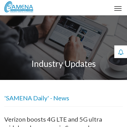
Industry Updates
'SAMENA Daily' - News
Verizon boosts 4G LTE and 5G ultra