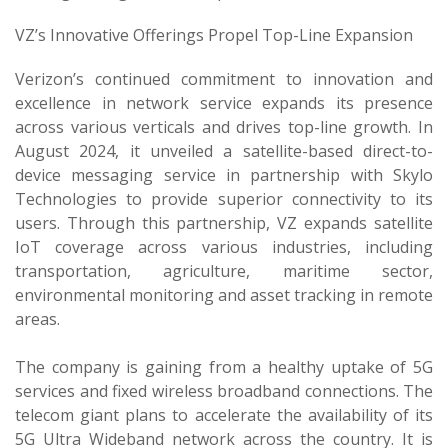
VZ’s Innovative Offerings Propel Top-Line Expansion
Verizon’s continued commitment to innovation and
excellence in network service expands its presence
across various verticals and drives top-line growth. In
August 2024, it unveiled a satellite-based direct-to-
device messaging service in partnership with Skylo
Technologies to provide superior connectivity to its
users. Through this partnership, VZ expands satellite
IoT coverage across various industries, including
transportation, agriculture, maritime sector,
environmental monitoring and asset tracking in remote
areas.
The company is gaining from a healthy uptake of 5G
services and fixed wireless broadband connections. The
telecom giant plans to accelerate the availability of its
5G Ultra Wideband network across the country. It is