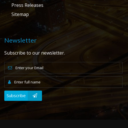
Press Releases
Sitemap
Newsletter
Subscribe to our newsletter.
Subscribe