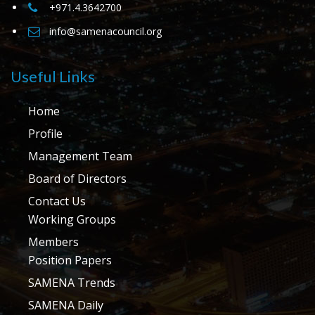
+971.4.3642700
info@samenacouncil.org
Useful Links
Home
Profile
Management Team
Board of Directors
Contact Us
Working Groups
Members
Position Papers
SAMENA Trends
SAMENA Daily