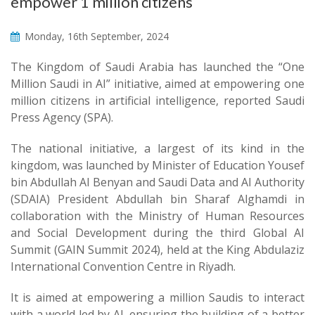
empower 1 million citizens
Monday, 16th September, 2024
The Kingdom of Saudi Arabia has launched the “One
Million Saudi in AI” initiative, aimed at empowering one
million citizens in artificial intelligence, reported Saudi
Press Agency (SPA).
The national initiative, a largest of its kind in the
kingdom, was launched by Minister of Education Yousef
bin Abdullah Al Benyan and Saudi Data and AI Authority
(SDAIA) President Abdullah bin Sharaf Alghamdi in
collaboration with the Ministry of Human Resources
and Social Development during the third Global AI
Summit (GAIN Summit 2024), held at the King Abdulaziz
International Convention Centre in Riyadh.
It is aimed at empowering a million Saudis to interact
with a world led by AI, ensuring the building of a better