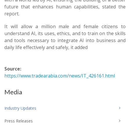
future that enhances human capabilities, stated the
report.
It will allow a million male and female citizens to
understand AI, its uses, ethics, and to train on the skills
and tools necessary to integrate AI into business and
daily life effectively and safely, it added
Source:
https://www.tradearabia.com/news/IT_426161.html
Media
Industry Updates
Press Releases