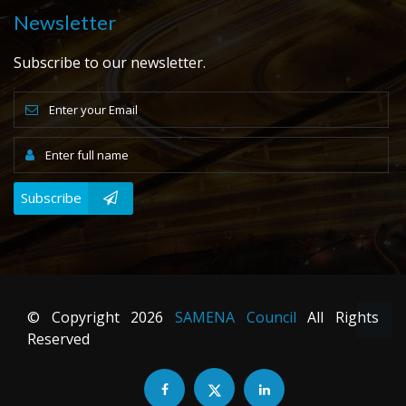
Newsletter
Subscribe to our newsletter.
Subscribe
© Copyright
2026
SAMENA Council
All Rights
Reserved