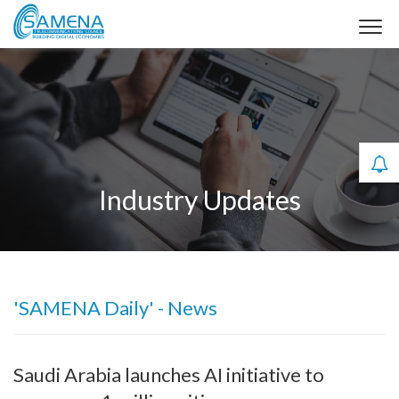
Industry Updates
'SAMENA Daily' - News
Saudi Arabia launches AI initiative to