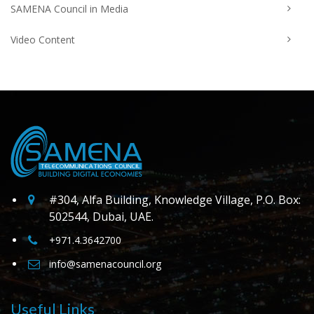
SAMENA Council in Media
Video Content
#304, Alfa Building, Knowledge Village, P.O. Box:
502544, Dubai, UAE.
+971.4.3642700
info@samenacouncil.org
Useful Links