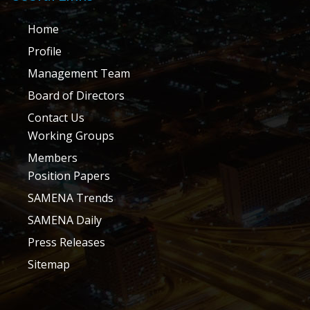
Home
Profile
Management Team
Board of Directors
Contact Us
Working Groups
Members
Position Papers
SAMENA Trends
SAMENA Daily
Press Releases
Sitemap