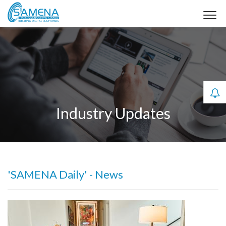
Industry Updates
'SAMENA Daily' - News