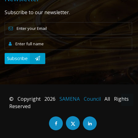
Subscribe to our newsletter.
Subscribe
© Copyright
2026
SAMENA Council
All Rights
Reserved