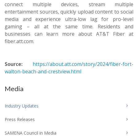
connect multiple devices, stream multiple
entertainment sources, quickly upload content to social
media and experience ultra-low lag for pro-level
gaming – all at the same time. Residents and
businesses can learn more about AT&T Fiber at
fiber.att.com.
Source:
https://about.att.com/story/2024/fiber-fort-
walton-beach-and-crestview.html
Media
Industry Updates
Press Releases
SAMENA Council in Media