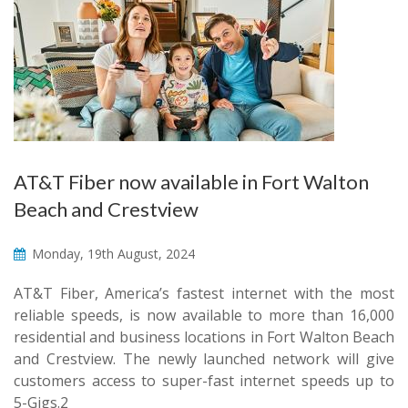
AT&T Fiber now available in Fort Walton
Beach and Crestview
Monday, 19th August, 2024
AT&T Fiber, America’s fastest internet with the most
reliable speeds, is now available to more than 16,000
residential and business locations in Fort Walton Beach
and Crestview. The newly launched network will give
customers access to super-fast internet speeds up to
5-Gigs.2