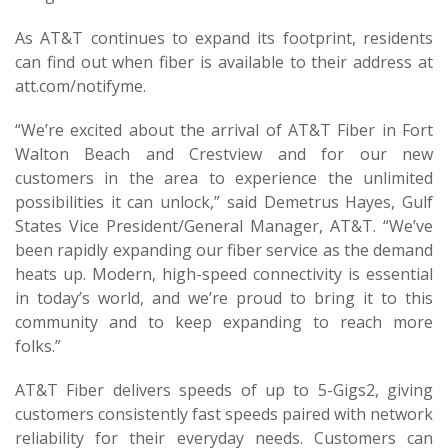
As AT&T continues to expand its footprint, residents
can find out when fiber is available to their address at
att.com/notifyme.
“We’re excited about the arrival of AT&T Fiber in Fort
Walton Beach and Crestview and for our new
customers in the area to experience the unlimited
possibilities it can unlock,” said Demetrus Hayes, Gulf
States Vice President/General Manager, AT&T. “We’ve
been rapidly expanding our fiber service as the demand
heats up. Modern, high-speed connectivity is essential
in today’s world, and we’re proud to bring it to this
community and to keep expanding to reach more
folks.”
AT&T Fiber delivers speeds of up to 5-Gigs2, giving
customers consistently fast speeds paired with network
reliability for their everyday needs. Customers can