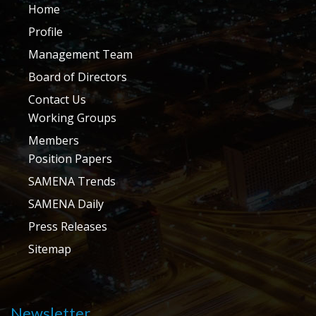
Home
Profile
Management Team
Board of Directors
Contact Us
Working Groups
Members
Position Papers
SAMENA Trends
SAMENA Daily
Press Releases
Sitemap
Newsletter