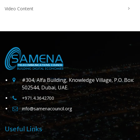
Video Content
#304, Alfa Building, Knowledge Village, P.O. Box:
502544, Dubai, UAE.
+971.4.3642700
info@samenacouncil.org
Useful Links