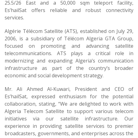
25.5/26 East and a 50,000 sqm teleport facility,
Es’hailSat offers reliable and robust connectivity
services.
Algérie Télécom Satellite (ATS), established on July 29,
2006, is a subsidiary of Télécom Algeria GTA Group,
focused on promoting and advancing satellite
telecommunications. ATS plays a critical role in
modernizing and expanding Algeria’s communication
infrastructure as part of the country’s broader
economic and social development strategy.
Mr. Ali Ahmed Al-Kuwari, President and CEO of
Es’hailSat, expressed enthusiasm for the potential
collaboration, stating, “We are delighted to work with
Algeria Telecom Satellite to support various telecom
initiatives via our satellite infrastructure. Our
experience in providing satellite services to premier
broadcasters, governments, and enterprises across the