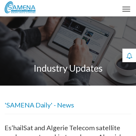
Industry Updates
'SAMENA Daily' - News
Es’hailSat and Algerie Telecom satellite