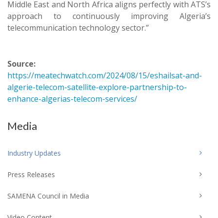
Middle East and North Africa aligns perfectly with ATS’s
approach to continuously improving Algeria’s
telecommunication technology sector.”
Source:
https://meatechwatch.com/2024/08/15/eshailsat-and-
algerie-telecom-satellite-explore-partnership-to-
enhance-algerias-telecom-services/
Media
Industry Updates
Press Releases
SAMENA Council in Media
Video Content