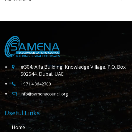
#304, Alfa Building, Knowledge Village, P.O. Box:
502544, Dubai, UAE.
+971.4.3642700
info@samenacouncil.org
Useful Links
Home