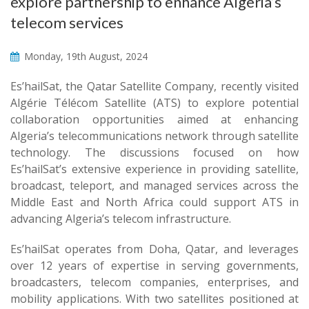
explore partnership to enhance Algeria’s
telecom services
Monday, 19th August, 2024
Es’hailSat, the Qatar Satellite Company, recently visited
Algérie Télécom Satellite (ATS) to explore potential
collaboration opportunities aimed at enhancing
Algeria’s telecommunications network through satellite
technology. The discussions focused on how
Es’hailSat’s extensive experience in providing satellite,
broadcast, teleport, and managed services across the
Middle East and North Africa could support ATS in
advancing Algeria’s telecom infrastructure.
Es’hailSat operates from Doha, Qatar, and leverages
over 12 years of expertise in serving governments,
broadcasters, telecom companies, enterprises, and
mobility applications. With two satellites positioned at