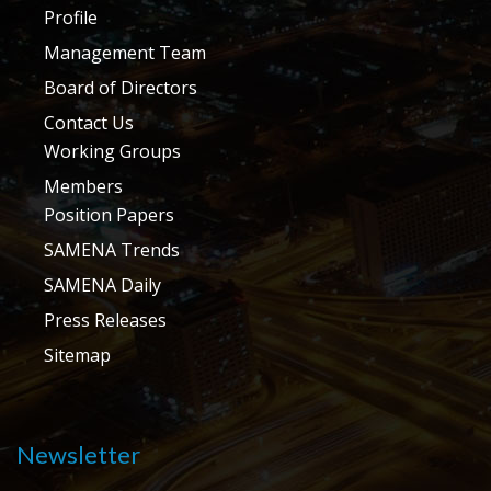
Profile
Management Team
Board of Directors
Contact Us
Working Groups
Members
Position Papers
SAMENA Trends
SAMENA Daily
Press Releases
Sitemap
Newsletter