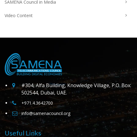
SAMENA Council in Media
Video Content
#304, Alfa Building, Knowledge Village, P.O. Box:
502544, Dubai, UAE.
+971.4.3642700
info@samenacouncil.org
Useful Links