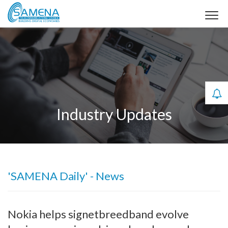
Industry Updates
'SAMENA Daily' - News
Nokia helps signetbreedband evolve