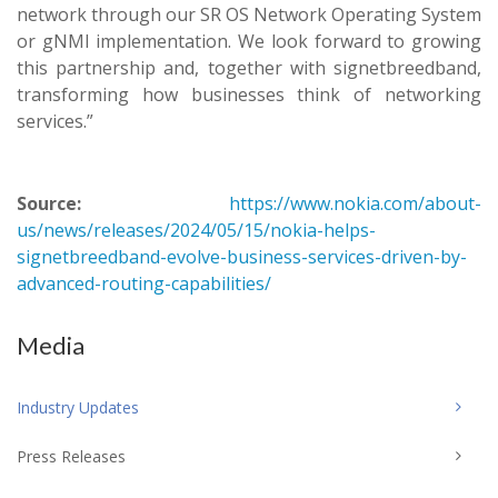
network through our SR OS Network Operating System
or gNMI implementation. We look forward to growing
this partnership and, together with signetbreedband,
transforming how businesses think of networking
services.”
Source:
https://www.nokia.com/about-
us/news/releases/2024/05/15/nokia-helps-
signetbreedband-evolve-business-services-driven-by-
advanced-routing-capabilities/
Media
Industry Updates
Press Releases