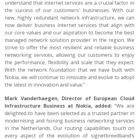
understand that internet services are a crucial factor in
the success of our customers' businesses. With our
new, highly redundant network infrastructure, we can
now deliver business internet services that align with
our core values and our aspiration to become the best
managed network solution provider in the region. We
strive to offer the most resilient and reliable business
networking services, allowing our customers to enjoy
the performance, flexibility and scale that they expect.
With the network foundation that we have built with
Nokia, we will continue to innovate and evolve to adopt
the latest in innovation and value.”
Mark Vanderhaegen, Director of European Cloud
Infrastructure Business at Nokia, added:
“We are
delighted to have been selected as a trusted partner in
modernising and honing business networking services
in the Netherlands. Our routing capabilities touch on
every aspect of the evolution of signetbreedband’s