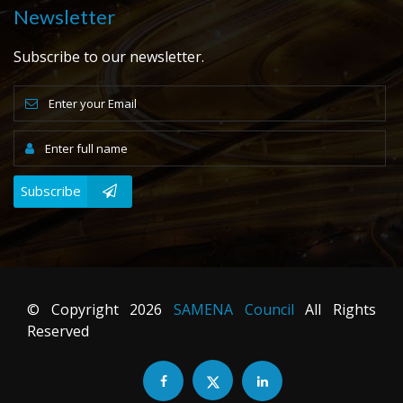
Newsletter
Subscribe to our newsletter.
Subscribe
© Copyright
2026
SAMENA Council
All Rights
Reserved