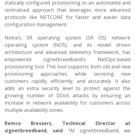
statically configured provisioning to an automated and
centralised approach that leverages more advanced
protocols like NETCONF for faster and easier data
configuration management.
Nokia’s SR operating system (SR OS) network
operating system (NOS), and its model driven
architecture and advanced telemetry framework, has
empowered signetbreedband’s NetOps-based
provisioning tool. This tool supports both old and new
provisioning approaches while servicing new
customers rapidly, efficiently, and accurately. It also
adds an extra security level to protect against the
growing number of DDoS attacks by ensuring an
increase in network availability for customers across
multiple availability zones.
Remco Bressers, Technical Director at
signetbreedband, said
: “At signetbreedband, we