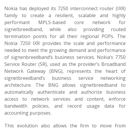
Nokia has deployed its 7250 interconnect router (IXR)
family to create a resilient, scalable and highly
performant MPLS-based core network for
signetbreedband, while also providing routed
termination points for all their regional POPs. The
Nokia 7250 IXR provides the scale and performance
needed to meet the growing demand and performance
of signenbreedband’s business services. Nokia’s 7750
Service Router (SR), used as the provider’s Broadband
Network Gateway (BNG), represents the heart of
signetbreedband’s business service networking
architecture. The BNG allows signetbreedband to
automatically authenticate and authorize business
access to network services and content, enforce
bandwidth policies, and record usage data for
accounting purposes.
This evolution also allows the firm to move from