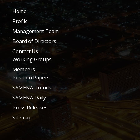
Home
Profile
Management Team
Board of Directors
Contact Us
Working Groups
Members
Position Papers
SAMENA Trends
SAMENA Daily
Press Releases
Sitemap