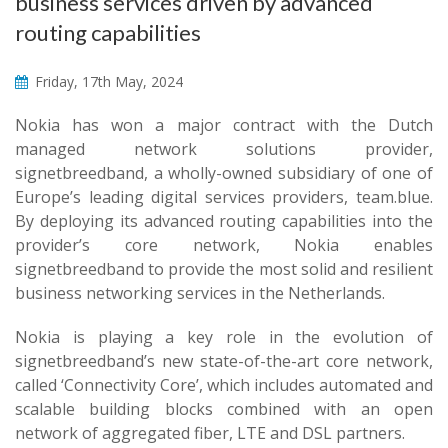
business services driven by advanced
routing capabilities
Friday, 17th May, 2024
Nokia has won a major contract with the Dutch
managed network solutions provider,
signetbreedband, a wholly-owned subsidiary of one of
Europe’s leading digital services providers, team.blue.
By deploying its advanced routing capabilities into the
provider’s core network, Nokia enables
signetbreedband to provide the most solid and resilient
business networking services in the Netherlands.
Nokia is playing a key role in the evolution of
signetbreedband’s new state-of-the-art core network,
called ‘Connectivity Core’, which includes automated and
scalable building blocks combined with an open
network of aggregated fiber, LTE and DSL partners.