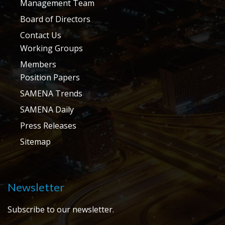
Management Team
Board of Directors
Contact Us
Working Groups
Members
Position Papers
SAMENA Trends
SAMENA Daily
Press Releases
Sitemap
Newsletter
Subscribe to our newsletter.