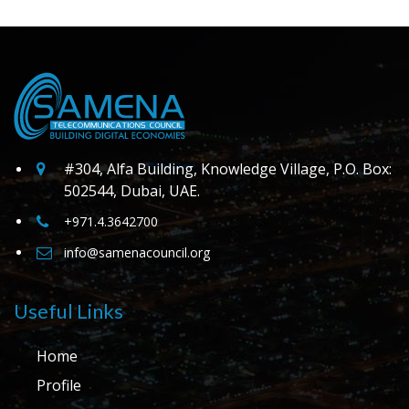
#304, Alfa Building, Knowledge Village, P.O. Box:
502544, Dubai, UAE.
+971.4.3642700
info@samenacouncil.org
Useful Links
Home
Profile