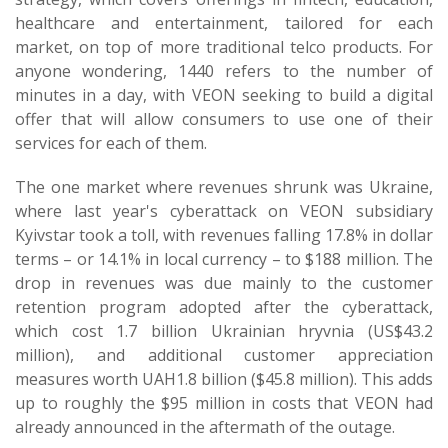
healthcare and entertainment, tailored for each
market, on top of more traditional telco products. For
anyone wondering, 1440 refers to the number of
minutes in a day, with VEON seeking to build a digital
offer that will allow consumers to use one of their
services for each of them.
The one market where revenues shrunk was Ukraine,
where last year's cyberattack on VEON subsidiary
Kyivstar took a toll, with revenues falling 17.8% in dollar
terms – or 14.1% in local currency – to $188 million. The
drop in revenues was due mainly to the customer
retention program adopted after the cyberattack,
which cost 1.7 billion Ukrainian hryvnia (US$43.2
million), and additional customer appreciation
measures worth UAH1.8 billion ($45.8 million). This adds
up to roughly the $95 million in costs that VEON had
already announced in the aftermath of the outage.