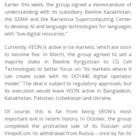
Earlier this week, the group signed a memorandum of
understanding with its subsidiary Beeline Kazakhstan,
the GSMA and the Barcelona Supercomputing Center
to develop AI and language technologies for languages
with "low digital resources."
Currently, VEON is active in six markets, which are soon
to become five. In March, the group agreed to sell a
majority stake in Beeline Kyrgyzstan to CG Cell
Technologies to better focus on "its markets where it
can create scale with its DO1440 digital operator
model." The deal is subject to regulatory approvals, but
its execution would leave VEON active in Bangladesh,
Kazakhstan, Pakistan, Uzbekistan and Ukraine.
Of course, this is far from being VEON's most
important exit in recent history. In October, the group
completed the protracted sale of its Russian unit
VimpelCom. Its withdrawal from Russia – once by far its