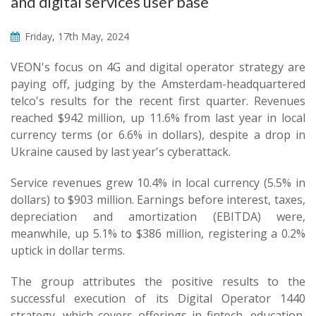
and digital services user base
Friday, 17th May, 2024
VEON's focus on 4G and digital operator strategy are
paying off, judging by the Amsterdam-headquartered
telco's results for the recent first quarter. Revenues
reached $942 million, up 11.6% from last year in local
currency terms (or 6.6% in dollars), despite a drop in
Ukraine caused by last year's cyberattack.
Service revenues grew 10.4% in local currency (5.5% in
dollars) to $903 million. Earnings before interest, taxes,
depreciation and amortization (EBITDA) were,
meanwhile, up 5.1% to $386 million, registering a 0.2%
uptick in dollar terms.
The group attributes the positive results to the
successful execution of its Digital Operator 1440
strategy, which covers offerings in fintech, education,