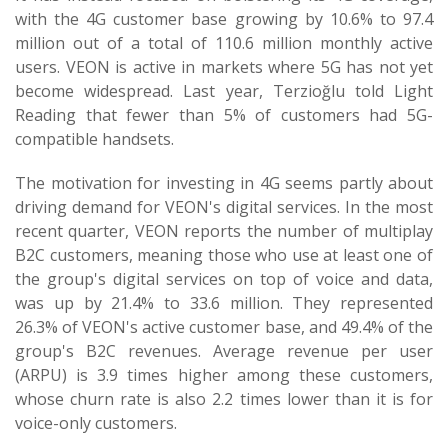
with the 4G customer base growing by 10.6% to 97.4
million out of a total of 110.6 million monthly active
users. VEON is active in markets where 5G has not yet
become widespread. Last year, Terzioğlu told Light
Reading that fewer than 5% of customers had 5G-
compatible handsets.
The motivation for investing in 4G seems partly about
driving demand for VEON's digital services. In the most
recent quarter, VEON reports the number of multiplay
B2C customers, meaning those who use at least one of
the group's digital services on top of voice and data,
was up by 21.4% to 33.6 million. They represented
26.3% of VEON's active customer base, and 49.4% of the
group's B2C revenues. Average revenue per user
(ARPU) is 3.9 times higher among these customers,
whose churn rate is also 2.2 times lower than it is for
voice-only customers.