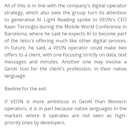
All of this is in line with the company's digital operator
strategy, which also sees the group turn its attention
to generative AI. Light Reading spoke to VEON's CEO
Kaan Terzioğlu during the Mobile World Conference in
Barcelona, where he said he expects AI to become part
of the telco's offering much like other digital services.
In future, he said, a VEON operator could make two
offers to a client, with one focusing strictly on data, text
messages and minutes. Another one may involve a
GenAI tool for the client's profession, in their native
language.
Beeline for the exit
If VEON is more ambitious in GenAI than Western
operators, it is in part because native languages in the
markets where it operates are not seen as high-
priority ones by developers.