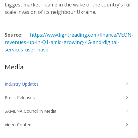
biggest market – came in the wake of the country's full-
scale invasion of its neighbour Ukraine.
Source:
https://www.lightreading.com/finance/VEON-
revenues-up-in-Q1-amid-growing-4G-and-digital-
services-user-base
Media
Industry Updates
Press Releases
SAMENA Council in Media
Video Content