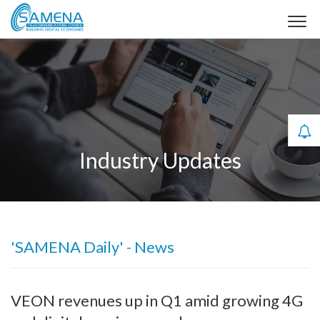
Industry Updates
'SAMENA Daily' - News
VEON revenues up in Q1 amid growing 4G