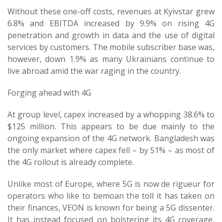
Without these one-off costs, revenues at Kyivstar grew
6.8% and EBITDA increased by 9.9% on rising 4G
penetration and growth in data and the use of digital
services by customers. The mobile subscriber base was,
however, down 1.9% as many Ukrainians continue to
live abroad amid the war raging in the country.
Forging ahead with 4G
At group level, capex increased by a whopping 38.6% to
$125 million. This appears to be due mainly to the
ongoing expansion of the 4G network. Bangladesh was
the only market where capex fell – by 51% – as most of
the 4G rollout is already complete.
Unlike most of Europe, where 5G is now de rigueur for
operators who like to bemoan the toll it has taken on
their finances, VEON is known for being a 5G dissenter.
It has instead focused on bolstering its 4G coverage,