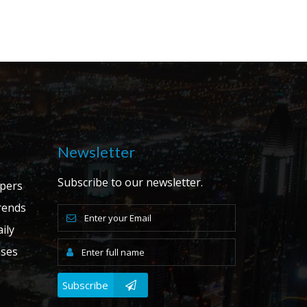
Newsletter
Subscribe to our newsletter.
apers
ends
ily
ases
Subscribe