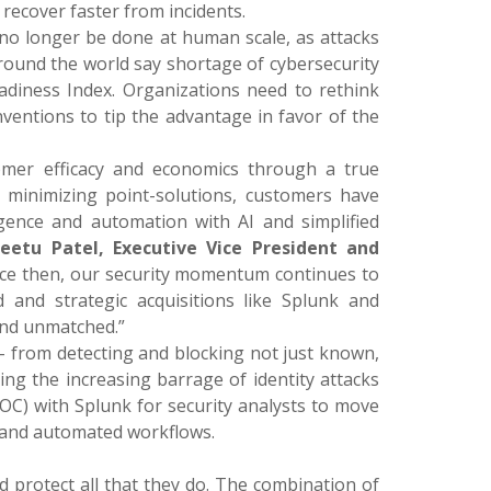
 recover faster from incidents.
 no longer be done at human scale, as attacks
ound the world say shortage of cybersecurity
eadiness Index. Organizations need to rethink
nventions to tip the advantage in favor of the
omer efficacy and economics through a true
y minimizing point-solutions, customers have
ligence and automation with AI and simplified
Jeetu Patel, Executive Vice President and
nce then, our security momentum continues to
d and strategic acquisitions like Splunk and
and unmatched.”
 – from detecting and blocking not just known,
ing the increasing barrage of identity attacks
OC) with Splunk for security analysts to move
 and automated workflows.
d protect all that they do. The combination of