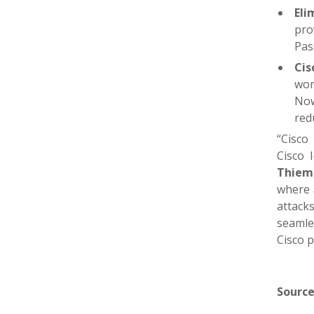
Eli
pro
Pas
Cis
wor
Now
red
“Cisco
Cisco 
Thiema
where a
attack
seamles
Cisco p
Source