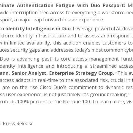
minate Authentication Fatigue with Duo Passport:
Min
vide interruption-free access to everything a workforce n
sport, a major leap forward in user experience.
co Identity Intelligence in Duo
: Leverage powerful AI-driv
kforce identity infrastructure and to assess and respond to
 in limited availability, this addition enables customers 
uces security gaps and addresses today’s most common cybe
 Duo is advancing past its core access management functi
Identity Intelligence and introducing a streamlined acce
nn, Senior Analyst, Enterprise Strategy Group.
“This ev
ccess adapts in real-time to the associated risk, crucial i
s are on the rise Cisco Duo's commitment to dynamic re
s user experience, is not just timely-it's groundbreaking.”
rotects 100% percent of the Fortune 100. To learn more, vis
:
Press Release