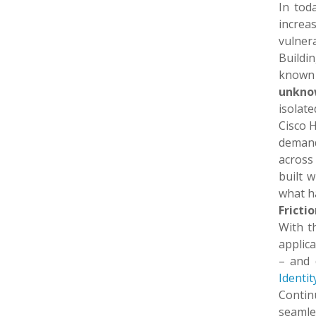
In tod
increa
vulnera
Buildi
known v
unkno
isolate
Cisco H
demands
across 
built 
what h
Fricti
With th
applica
– and 
Identit
Contin
seamle