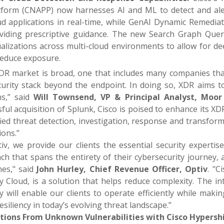
tform (CNAPP) now harnesses AI and ML to detect and aler
ud applications in real-time, while GenAI Dynamic Remediat
viding prescriptive guidance. The new Search Graph Que
ualizations across multi-cloud environments to allow for de
reduce exposure.
DR market is broad, one that includes many companies tha
curity stack beyond the endpoint. In doing so, XDR aims to
s,” said
Will Townsend, VP & Principal Analyst, Moor 
ful acquisition of Splunk, Cisco is poised to enhance its 
fied threat detection, investigation, response and transfor
ions.”
tiv, we provide our clients the essential security experti
h that spans the entirety of their cybersecurity journey, a
es," said
John Hurley, Chief Revenue Officer, Optiv
. "C
ty Cloud, is a solution that helps reduce complexity. The i
y will enable our clients to operate efficiently while mak
esiliency in today’s evolving threat landscape.”
tions From Unknown Vulnerabilities with Cisco Hypershi