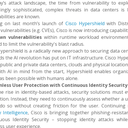
ay’s attack landscape, the time from vulnerability to exp
singly sophisticated, complex threats in data centers is
bilities are known.
ng on last month’s launch of
Cisco Hypershield
with Distr
ulnerabilities (e.g. CVEs), Cisco is now introducing capabil
wn vulnerabilities
within runtime workload environment
d to limit the vulnerability's blast radius.
ypershield is a radically new approach to securing data ce
 the AI revolution has put on IT infrastructure. Cisco Hype
public and private data centers, clouds and physical locati
with AI in mind from the start, Hypershield enables organ
as been possible with humans alone.
onless User Protection with Continuous Identity Security
e rise in identity-based attacks, security solutions must 
tion. Instead, they need to continuously assess whether a u
do so without creating friction for the user. Continui
y Intelligence
, Cisco is bringing together phishing-resistan
uous Identity Security – stopping identity attacks whil
ss user experience.