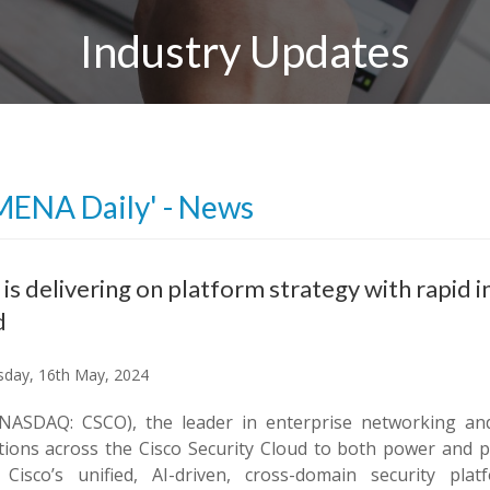
Industry Updates
MENA Daily' - News
 is delivering on platform strategy with rapid 
d
day, 16th May, 2024
(NASDAQ: CSCO), the leader in enterprise networking an
tions across the Cisco Security Cloud to both power and pr
 Cisco’s unified, AI-driven, cross-domain security pl