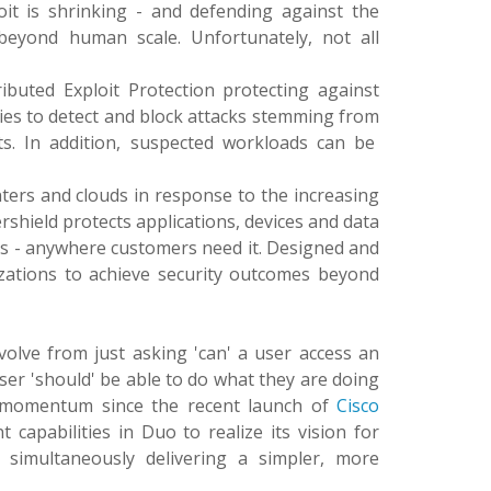
loit is shrinking - and defending against the
 beyond human scale. Unfortunately, not all
ibuted Exploit Protection protecting against
ities to detect and block attacks stemming from
s. In addition, suspected workloads can be
nters and clouds in response to the increasing
rshield protects applications, devices and data
ons - anywhere customers need it. Designed and
izations to achieve security outcomes beyond
evolve from just asking 'can' a user access an
ser 'should' be able to do what they are doing
ng momentum since the recent launch of
Cisco
t capabilities in Duo to realize its vision for
e simultaneously delivering a simpler, more