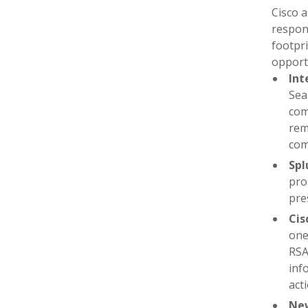
Cisco a
respons
footpr
opportu
Int
Sea
com
rem
com
Spl
pro
pre
Cis
one
RSA
inf
act
New