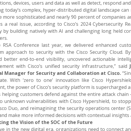
tions, devices, users and data as well as detect, respond and
ng today’s complex, hyper-distributed digital landscape can
 more sophisticated and nearly 90 percent of companies ar
 is a real issue, according to Cisco’s 2024 Cybersecurity R
y by building natively with AI and challenging long held co
ers.
e RSA Conference last year, we delivered enhanced cust
rm approach to security with the Cisco Security Cloud. B
ed better end-to-end visibility, uncovered actionable intel
ment with Cisco’s unified security infrastructure,” said
l Manager for Security and Collaboration at Cisco.
“Si
rate. With ‘zero to one’ innovation like Cisco Hypershiel
nt, the power of Cisco’s security platform is supercharged 
s helping customers defend against the entire attack chain
o unknown vulnerabilities with Cisco Hypershield, to stopp
isco Duo, and reimagining the security operations center (S
 and make more informed decisions with contextual insights
ing the Vision of the SOC of the Future
ve in the new digital era, organizations need to connect an