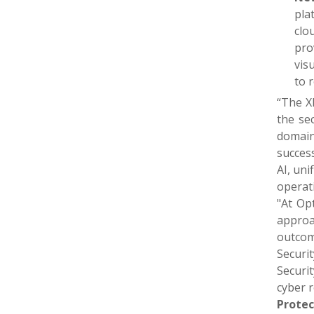
pla
clo
pro
vis
to 
“The X
the se
domain
success
AI, uni
operat
"At Op
approac
outcom
Securi
Securit
cyber r
Protec