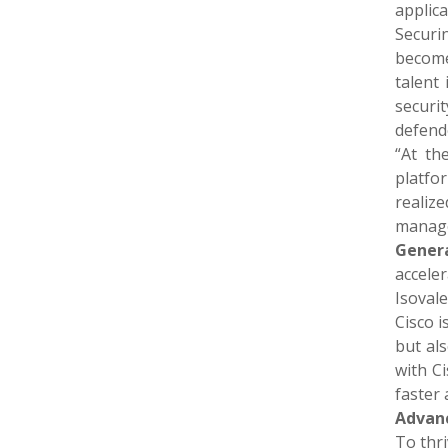
applica
Securi
become
talent
securit
defend
“At th
platfo
realiz
manage
Genera
accele
Isovale
Cisco i
but als
with C
faster
Advanc
To thri