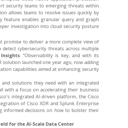
t security teams to emerging threats within
ion allows teams to resolve issues quickly by
ry feature enables granular query and graph
eper investigation into cloud security posture
t promise to deliver a more complete view of
 detect cybersecurity threats across multiple
Insights
. “Observability is key, and with its
XDR solution launched one year ago, now adding
mation capabilities aimed at enhancing security
se and solutions they need with an integrated
ll with a focus on accelerating their business
isco's integrated AI-driven platform, the Cisco
ntegration of Cisco XDR and Splunk Enterprise
ing informed decisions on how to bolster their
eld for the AI-Scale Data Center