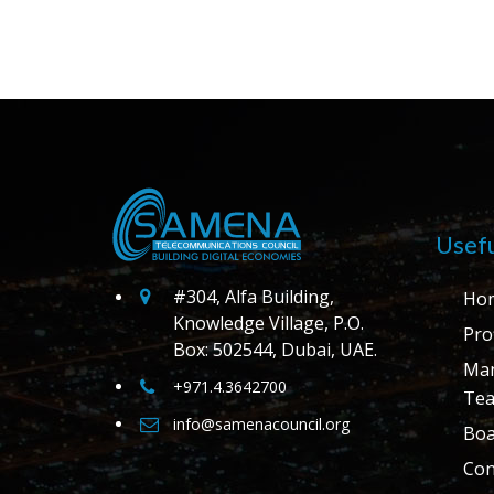
Usefu
#304, Alfa Building,
Ho
Knowledge Village, P.O.
Prof
Box: 502544, Dubai, UAE.
Ma
+971.4.3642700
Te
info@samenacouncil.org
Boa
Con