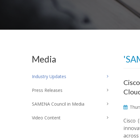
Media
'SA
Industry Updates
Cisco
Press Releases
Clou
SAMENA Council in Media
Thurs
Video Content
Cisco 
innova
across