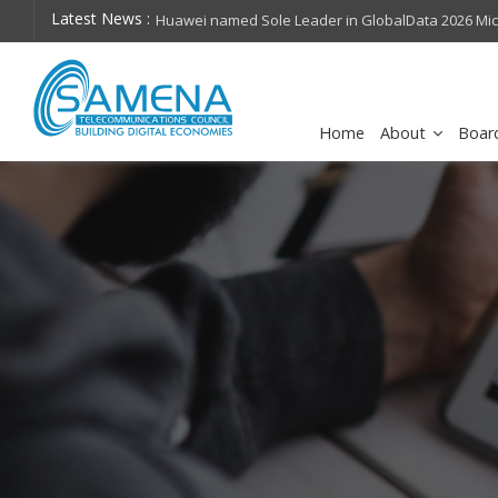
Latest News :
hops on future
Huawei named Sole Leader in GlobalData 2026 Mi
Assessment
Home
About
Boar