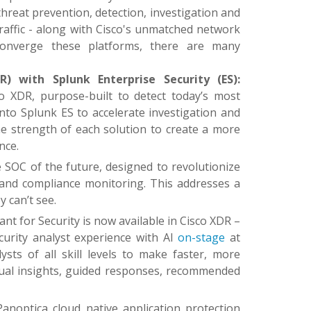
hreat prevention, detection, investigation and
traffic - along with Cisco's unmatched network
k converge these platforms, there are many
) with Splunk Enterprise Security (ES):
co XDR, purpose-built to detect today’s most
o Splunk ES to accelerate investigation and
the strength of each solution to create a more
nce.
he SOC of the future, designed to revolutionize
 and compliance monitoring. This addresses a
 can’t see.
stant for Security is now available in Cisco XDR –
curity analyst experience with AI
on-stage
at
ts of all skill levels to make faster, more
tual insights, guided responses, recommended
Panoptica cloud native application protection