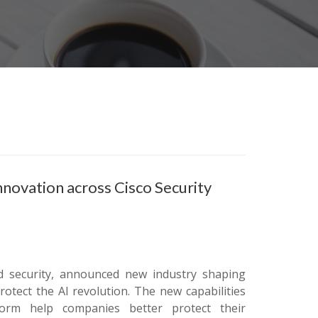
innovation across Cisco Security
d security, announced new industry shaping
otect the AI revolution. The new capabilities
atform help companies better protect their