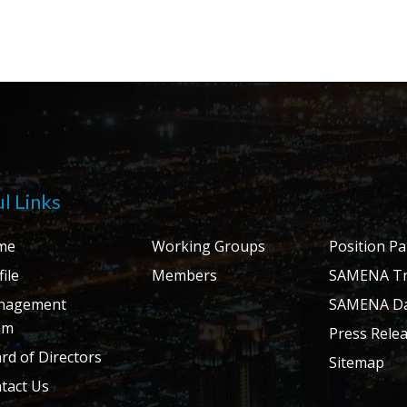
l Links
me
Working Groups
Position P
ile
Members
SAMENA Tr
nagement
SAMENA Da
am
Press Rele
rd of Directors
Sitemap
tact Us