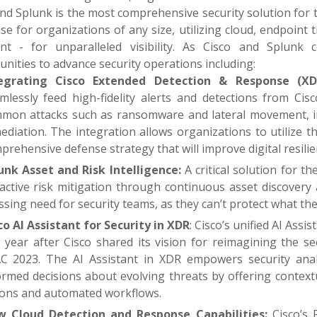
nd Splunk is the most comprehensive security solution for t
e for organizations of any size, utilizing cloud, endpoint 
int - for unparalleled visibility. As Cisco and Splun
nities to advance security operations including:
egrating Cisco Extended Detection & Response (XDR
mlessly feed high-fidelity alerts and detections from Cis
mon attacks such as ransomware and lateral movement, int
ediation. The integration allows organizations to utilize 
prehensive defense strategy that will improve digital resilie
unk Asset and Risk Intelligence:
A critical solution for t
active risk mitigation through continuous asset discovery
ssing need for security teams, as they can’t protect what they
co AI Assistant for Security in XDR
: Cisco’s unified AI Assi
 year after Cisco shared its vision for reimagining the se
C 2023. The AI Assistant in XDR empowers security analys
ormed decisions about evolving threats by offering contex
ions and automated workflows.
 Cloud Detection and Response Capabilities:
Cisco’s 