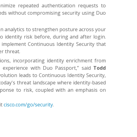
imize repeated authentication requests to
eeds without compromising security using Duo
en analytics to strengthen posture across your
 identity risk before, during and after login.
to implement Continuous Identity Security that
r threat.
ons, incorporating identity enrichment from
ss experience with Duo Passport,” said
Todd
olution leads to Continuous Identity Security,
n today's threat landscape where identity-based
sponse to risk, coupled with an emphasis on
it
cisco.com/go/security
.