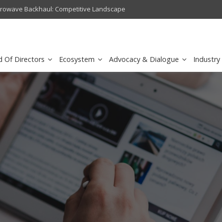
crowave Backhaul: Competitive Landscape
Omantel turns digital safety 
d Of Directors
Ecosystem
Advocacy & Dialogue
Industry