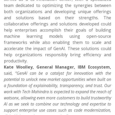
team dedicated to optimizing the synergies between
both organizations and developing unique offerings
and solutions based on their strengths. The
collaborative offerings and solutions developed could
help enterprises accomplish their goals of building
machine learning models using open-source
frameworks while also enabling them to scale and
accelerate the impact of GenAI. These solutions could
help organizations responsibly bring efficiency and
productivity.
Kate Woolley, General Manager, IBM Ecosystem,
said,
“GenAI can be a catalyst for innovation with the
potential to unlock new market opportunities when built on
a foundation of explainability, transparency, and trust. Our
work with Tech Mahindra is expected to expand the reach of
watsonx, allowing even more customers to build trustworthy
AI as we seek to combine our technology and expertise to
support enterprise use cases such as code modernization,