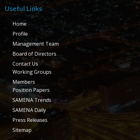
Useful Links
Home
Profile
Management Team
Board of Directors
Contact Us
Working Groups
Members
Position Papers
SAMENA Trends
SAMENA Daily
Press Releases
Sitemap