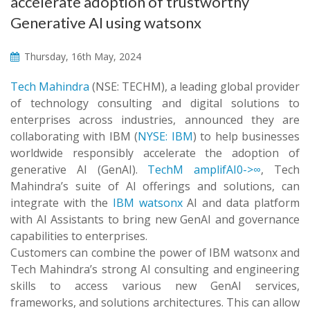
accelerate adoption of trustworthy
Generative AI using watsonx
Thursday, 16th May, 2024
Tech Mahindra
(NSE: TECHM), a leading global provider
of technology consulting and digital solutions to
enterprises across industries, announced they are
collaborating with IBM (
NYSE: IBM
) to help businesses
worldwide responsibly accelerate the adoption of
generative AI (GenAI).
TechM amplifAI0->∞
, Tech
Mahindra’s suite of AI offerings and solutions, can
integrate with the
IBM watsonx
AI and data platform
with AI Assistants to bring new GenAI and governance
capabilities to enterprises.
Customers can combine the power of IBM watsonx and
Tech Mahindra’s strong AI consulting and engineering
skills to access various new GenAI services,
frameworks, and solutions architectures. This can allow