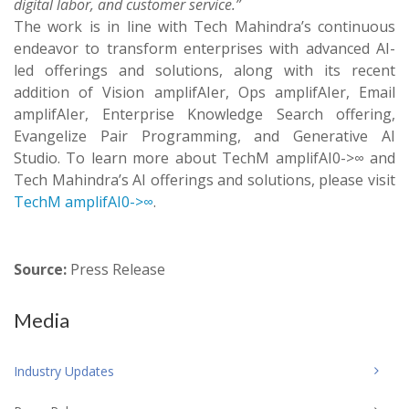
digital labor, and customer service.”
The work is in line with Tech Mahindra’s continuous
endeavor to transform enterprises with advanced AI-
led offerings and solutions, along with its recent
addition of Vision amplifAIer, Ops amplifAIer, Email
amplifAIer, Enterprise Knowledge Search offering,
Evangelize Pair Programming, and Generative AI
Studio. To learn more about TechM amplifAI0->∞ and
Tech Mahindra’s AI offerings and solutions, please visit
TechM amplifAI0->∞
.
Source:
Press Release
Media
Industry Updates