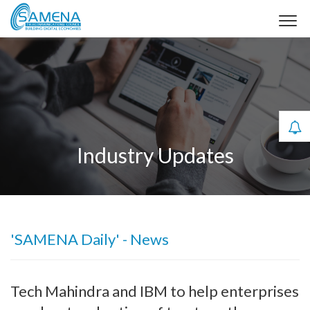
Industry Updates
'SAMENA Daily' - News
Tech Mahindra and IBM to help enterprises