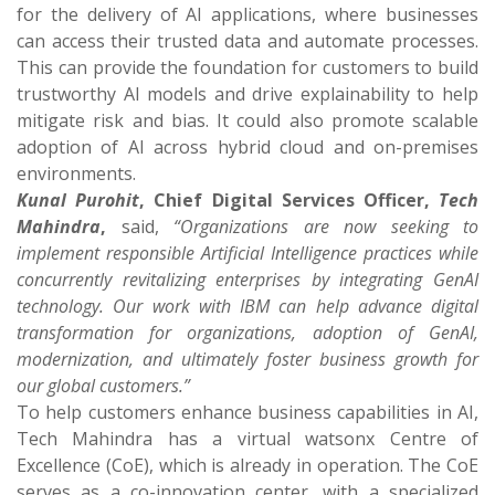
for the delivery of AI applications, where businesses
can access their trusted data and automate processes.
This can provide the foundation for customers to build
trustworthy AI models and drive explainability to help
mitigate risk and bias. It could also promote scalable
adoption of AI across hybrid cloud and on-premises
environments.
Kunal Purohit
, Chief Digital Services Officer,
Tech
Mahindra
,
said,
“Organizations are now seeking to
implement responsible Artificial Intelligence practices while
concurrently revitalizing enterprises by integrating GenAI
technology. Our work with IBM can help advance digital
transformation for organizations, adoption of GenAI,
modernization, and ultimately foster business growth for
our global customers.”
To help customers enhance business capabilities in AI,
Tech Mahindra has a virtual watsonx Centre of
Excellence (CoE), which is already in operation. The CoE
serves as a co-innovation center, with a specialized