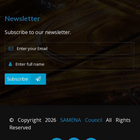
Newsletter
Subscribe to our newsletter.
Subscribe
© Copyright
2026
SAMENA Council
All Rights
Reserved