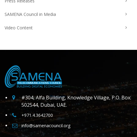
Press Releases
SAMENA Council in Media
Video Content
#304, Alfa Building, Knowledge Village, P.O. Box:
502544, Dubai, UAE.
+971.4.3642700
info@samenacouncil.org