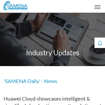
Industry Updates
'SAMENA Daily' - News
Huawei Cloud showcases intelligent &