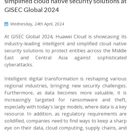
simplified cloud native security solutions at
GISEC Global 2024
Wednesday, 24th April, 2024
At GISEC Global 2024, Huawei Cloud is showcasing its
industry-leading intelligent and simplified cloud native
security solutions to protect entities across the Middle
East and Central Asia against sophisticated
cyberattacks.
Intelligent digital transformation is reshaping various
regional industries, bringing new security challenges.
Furthermore, as data becomes more valuable, it is
increasingly targeted for ransomware and theft,
especially with today's large models, where data is a key
resource. In addition, as regulatory requirements are
solidified, companies need to find ways to keep a sharp
eye on their data, cloud computing, supply chains, and