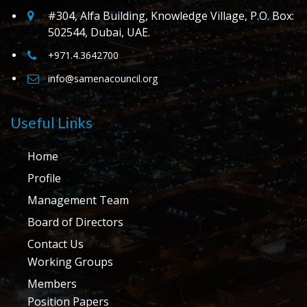
#304, Alfa Building, Knowledge Village, P.O. Box:
502544, Dubai, UAE.
+971.4.3642700
info@samenacouncil.org
Useful Links
Home
Profile
Management Team
Board of Directors
Contact Us
Working Groups
Members
Position Papers