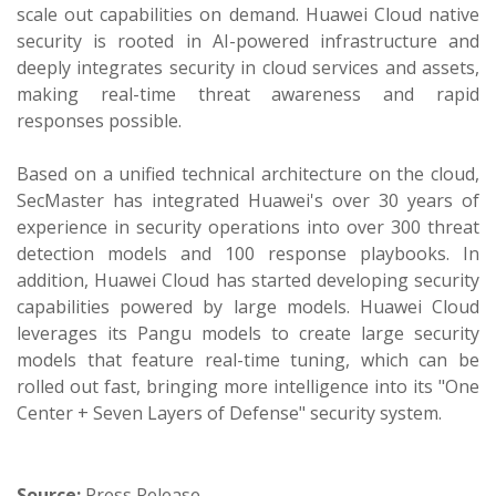
scale out capabilities on demand. Huawei Cloud native
security is rooted in AI-powered infrastructure and
deeply integrates security in cloud services and assets,
making real-time threat awareness and rapid
responses possible.
Based on a unified technical architecture on the cloud,
SecMaster has integrated Huawei's over 30 years of
experience in security operations into over 300 threat
detection models and 100 response playbooks. In
addition, Huawei Cloud has started developing security
capabilities powered by large models. Huawei Cloud
leverages its Pangu models to create large security
models that feature real-time tuning, which can be
rolled out fast, bringing more intelligence into its "One
Center + Seven Layers of Defense" security system.
Source:
Press Release