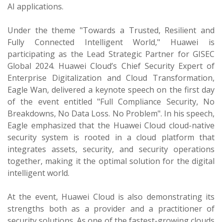
AI applications.
Under the theme "Towards a Trusted, Resilient and
Fully Connected Intelligent World," Huawei is
participating as the Lead Strategic Partner for GISEC
Global 2024. Huawei Cloud’s Chief Security Expert of
Enterprise Digitalization and Cloud Transformation,
Eagle Wan, delivered a keynote speech on the first day
of the event entitled "Full Compliance Security, No
Breakdowns, No Data Loss. No Problem". In his speech,
Eagle emphasized that the Huawei Cloud cloud-native
security system is rooted in a cloud platform that
integrates assets, security, and security operations
together, making it the optimal solution for the digital
intelligent world.
At the event, Huawei Cloud is also demonstrating its
strengths both as a provider and a practitioner of
security solutions. As one of the fastest-growing clouds