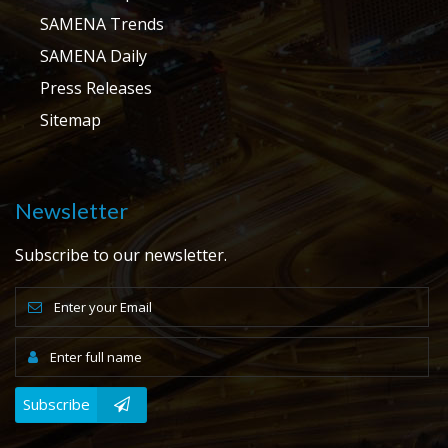
SAMENA Trends
SAMENA Daily
Press Releases
Sitemap
Newsletter
Subscribe to our newsletter.
Subscribe