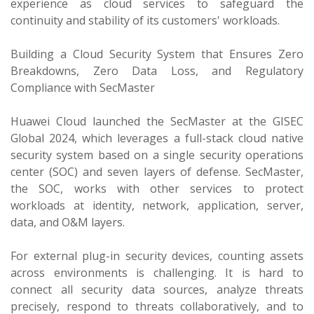
experience as cloud services to safeguard the
continuity and stability of its customers' workloads.
Building a Cloud Security System that Ensures Zero
Breakdowns, Zero Data Loss, and Regulatory
Compliance with SecMaster
Huawei Cloud launched the SecMaster at the GISEC
Global 2024, which leverages a full-stack cloud native
security system based on a single security operations
center (SOC) and seven layers of defense. SecMaster,
the SOC, works with other services to protect
workloads at identity, network, application, server,
data, and O&M layers.
For external plug-in security devices, counting assets
across environments is challenging. It is hard to
connect all security data sources, analyze threats
precisely, respond to threats collaboratively, and to