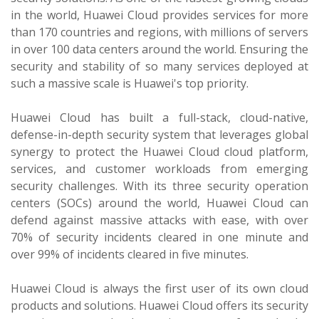
in the world, Huawei Cloud provides services for more
than 170 countries and regions, with millions of servers
in over 100 data centers around the world. Ensuring the
security and stability of so many services deployed at
such a massive scale is Huawei's top priority.
Huawei Cloud has built a full-stack, cloud-native,
defense-in-depth security system that leverages global
synergy to protect the Huawei Cloud cloud platform,
services, and customer workloads from emerging
security challenges. With its three security operation
centers (SOCs) around the world, Huawei Cloud can
defend against massive attacks with ease, with over
70% of security incidents cleared in one minute and
over 99% of incidents cleared in five minutes.
Huawei Cloud is always the first user of its own cloud
products and solutions. Huawei Cloud offers its security