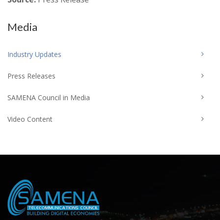
Media
Industry Updates
Press Releases
SAMENA Council in Media
Video Content