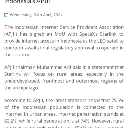
Indonesia’s APJII
Wednesday, 24th April, 2024
The Indonesian Internet Service Providers Association
(APJII) has signed an MoU with SpaceX’s Starlink to
provide internet access in Indonesia as the LEO satellite
operator awaits final regulatory approval to operate in
the country.
APJII chairman Muhammad Arif said in a statement that
Starlink will focus on rural areas, especially in the
underdeveloped, frontmost and outermost regions of
the archipelago.
According to APJII, the latest statistics show that 79.5%
of the Indonesian population is connected to the
internet. In urban areas, internet penetration stands at
82.2%, while rural penetration is at 74%. However, rural
internet users only contributes 30.5% of total internet