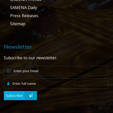
SAMENA Daily
Press Releases
Sitemap
Newsletter
Subscribe to our newsletter.
Subscribe