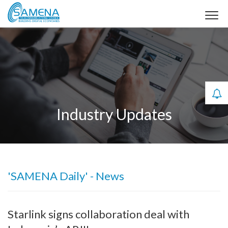
Industry Updates
'SAMENA Daily' - News
Starlink signs collaboration deal with