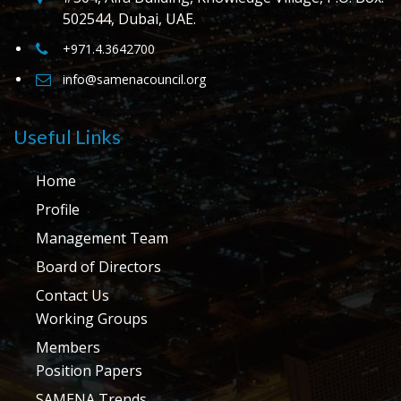
502544, Dubai, UAE.
+971.4.3642700
info@samenacouncil.org
Useful Links
Home
Profile
Management Team
Board of Directors
Contact Us
Working Groups
Members
Position Papers
SAMENA Trends