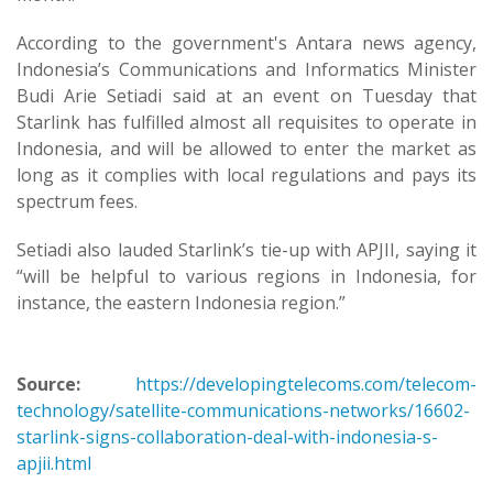
According to the government's Antara news agency,
Indonesia’s Communications and Informatics Minister
Budi Arie Setiadi said at an event on Tuesday that
Starlink has fulfilled almost all requisites to operate in
Indonesia, and will be allowed to enter the market as
long as it complies with local regulations and pays its
spectrum fees.
Setiadi also lauded Starlink’s tie-up with APJII, saying it
“will be helpful to various regions in Indonesia, for
instance, the eastern Indonesia region.”
Source:
https://developingtelecoms.com/telecom-
technology/satellite-communications-networks/16602-
starlink-signs-collaboration-deal-with-indonesia-s-
apjii.html