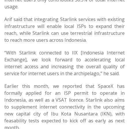
usage.
Arif said that integrating Starlink services with existing
infrastructure will enable local ISPs to expand their
reach, while Starlink can use terrestrial infrastructure
to reach more users across Indonesia.
“With Starlink connected to IIX [Indonesia Internet
Exchange], we look forward to accelerating local
internet access and increasing the overall quality of
service for internet users in the archipelago,” he said.
Earlier this month, we reported that SpaceX has
formally applied for an ISP permit to operate in
Indonesia, as well as a VSAT licence. Starlink also aims
to supplement internet connectivity in the upcoming
new capital city of Ibu Kota Nusantara (IKN), with
feasability tests expected to kick off as early as next
month.