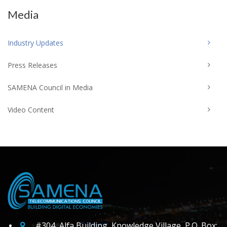
Media
Industry Updates
Press Releases
SAMENA Council in Media
Video Content
#304, Alfa Building, Knowledge Village, P.O. Box: