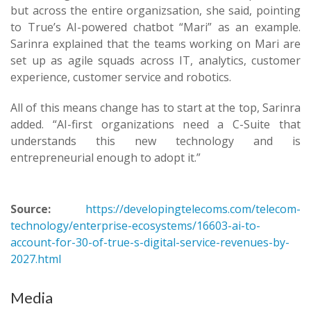
but across the entire organizsation, she said, pointing
to True’s AI-powered chatbot “Mari” as an example.
Sarinra explained that the teams working on Mari are
set up as agile squads across IT, analytics, customer
experience, customer service and robotics.
All of this means change has to start at the top, Sarinra
added. “AI-first organizations need a C-Suite that
understands this new technology and is
entrepreneurial enough to adopt it.”
Source:
https://developingtelecoms.com/telecom-
technology/enterprise-ecosystems/16603-ai-to-
account-for-30-of-true-s-digital-service-revenues-by-
2027.html
Media