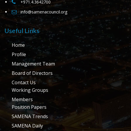
+971.4.3642700
info@samenacouncil.org
Useful Links
Home
Profile
Management Team
Board of Directors
Contact Us
Working Groups
Members
Position Papers
SAMENA Trends
SAMENA Daily