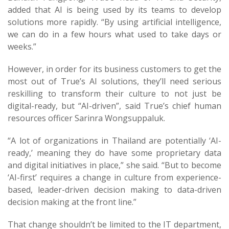
added that AI is being used by its teams to develop
solutions more rapidly. “By using artificial intelligence,
we can do in a few hours what used to take days or
weeks.”
However, in order for its business customers to get the
most out of True’s AI solutions, they’ll need serious
reskilling to transform their culture to not just be
digital-ready, but “AI-driven”, said True’s chief human
resources officer Sarinra Wongsuppaluk.
“A lot of organizations in Thailand are potentially ‘AI-
ready,’ meaning they do have some proprietary data
and digital initiatives in place,” she said. “But to become
‘AI-first’ requires a change in culture from experience-
based, leader-driven decision making to data-driven
decision making at the front line.”
That change shouldn’t be limited to the IT department,