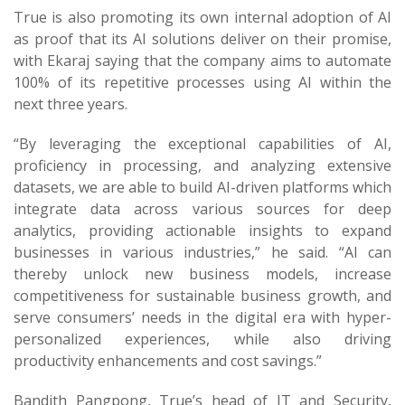
True is also promoting its own internal adoption of AI
as proof that its AI solutions deliver on their promise,
with Ekaraj saying that the company aims to automate
100% of its repetitive processes using AI within the
next three years.
“By leveraging the exceptional capabilities of AI,
proficiency in processing, and analyzing extensive
datasets, we are able to build AI-driven platforms which
integrate data across various sources for deep
analytics, providing actionable insights to expand
businesses in various industries,” he said. “AI can
thereby unlock new business models, increase
competitiveness for sustainable business growth, and
serve consumers’ needs in the digital era with hyper-
personalized experiences, while also driving
productivity enhancements and cost savings.”
Bandith Pangpong, True’s head of IT and Security,