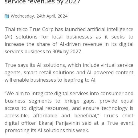
service revenues by 2027
Wednesday, 24th April, 2024
Thai telco True Corp has launched artificial intelligence
(AI) solutions for local businesses as it seeks to
increase the share of AI-driven revenue in its digital
services business to 30% by 2027.
True says its AI solutions, which include virtual service
agents, smart retail solutions and AI-powered content
will enable businesses to leapfrog to AI.
“We aim to integrate digital services into consumer and
business segments to bridge gaps, provide equal
access to digital resources, and ensure technology is
accessible, affordable and beneficial,” True’s chief
digital officer Ekaraj Panjavinin said at a True event
promoting its AI solutions this week.