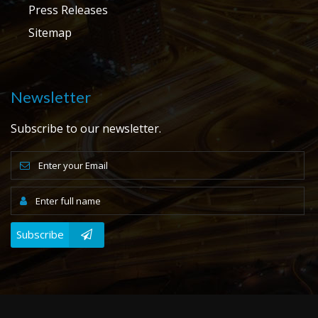
Press Releases
Sitemap
Newsletter
Subscribe to our newsletter.
Subscribe