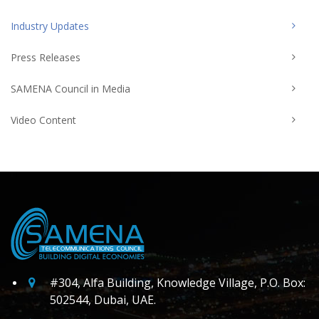
Industry Updates
Press Releases
SAMENA Council in Media
Video Content
#304, Alfa Building, Knowledge Village, P.O. Box:
502544, Dubai, UAE.