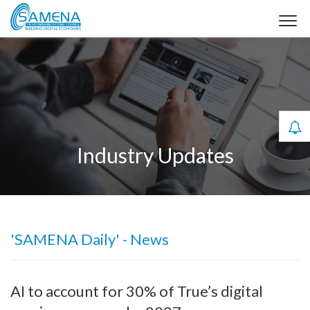
Industry Updates
'SAMENA Daily' - News
AI to account for 30% of True’s digital