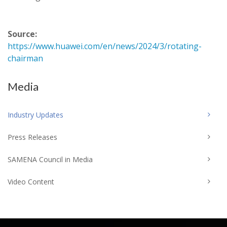
Source:
https://www.huawei.com/en/news/2024/3/rotating-
chairman
Media
Industry Updates
Press Releases
SAMENA Council in Media
Video Content