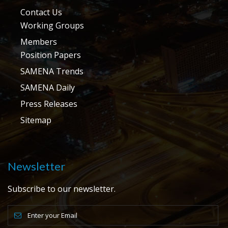
Contact Us
Working Groups
Members
Position Papers
SAMENA Trends
SAMENA Daily
Press Releases
Sitemap
Newsletter
Subscribe to our newsletter.