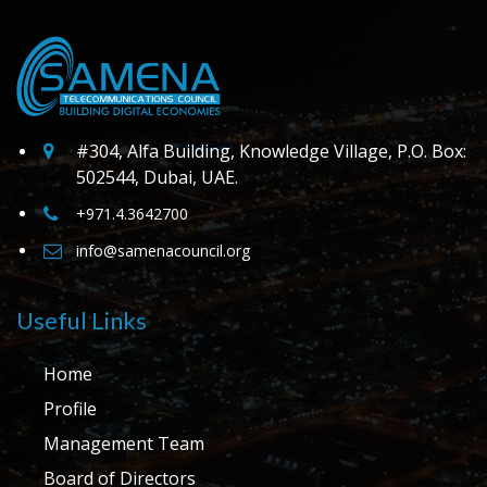
#304, Alfa Building, Knowledge Village, P.O. Box:
502544, Dubai, UAE.
+971.4.3642700
info@samenacouncil.org
Useful Links
Home
Profile
Management Team
Board of Directors