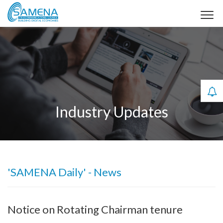
Industry Updates
'SAMENA Daily' - News
Notice on Rotating Chairman tenure