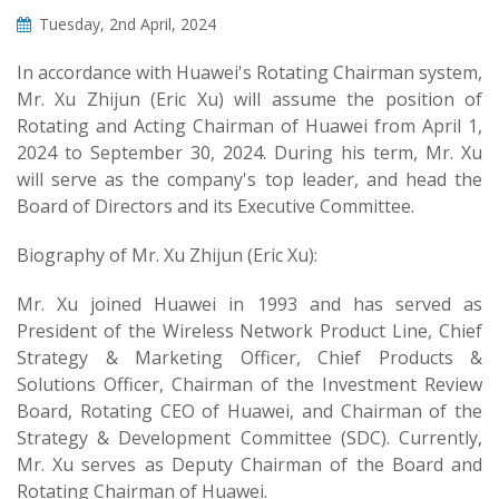
Tuesday, 2nd April, 2024
In accordance with Huawei's Rotating Chairman system,
Mr. Xu Zhijun (Eric Xu) will assume the position of
Rotating and Acting Chairman of Huawei from April 1,
2024 to September 30, 2024. During his term, Mr. Xu
will serve as the company's top leader, and head the
Board of Directors and its Executive Committee.
Biography of Mr. Xu Zhijun (Eric Xu):
Mr. Xu joined Huawei in 1993 and has served as
President of the Wireless Network Product Line, Chief
Strategy & Marketing Officer, Chief Products &
Solutions Officer, Chairman of the Investment Review
Board, Rotating CEO of Huawei, and Chairman of the
Strategy & Development Committee (SDC). Currently,
Mr. Xu serves as Deputy Chairman of the Board and
Rotating Chairman of Huawei.