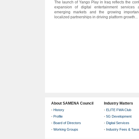
The launch of Yango Play in Iraq reflects the con
expansion of digital entertainment services 
emerging markets and the growing importan
localized partnerships in driving platform growth...
About SAMENA Council
Industry Matters
•
History
•
ELITE FWA Club
•
Profile
•
5G Development
•
Board of Directors
•
Digital Services
•
Working Groups
•
Industry Fees & Taxa