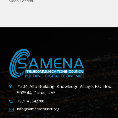
Video Content
#304, Alfa Building, Knowledge Village, P.O. Box:
502544, Dubai, UAE.
+971.4.3642700
info@samenacouncil.org