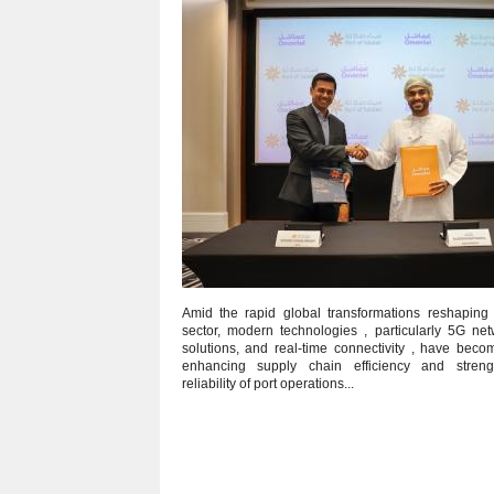
Amid the rapid global transformations reshaping t
sector, modern technologies , particularly 5G net
solutions, and real‑time connectivity , have beco
enhancing supply chain efficiency and streng
reliability of port operations...