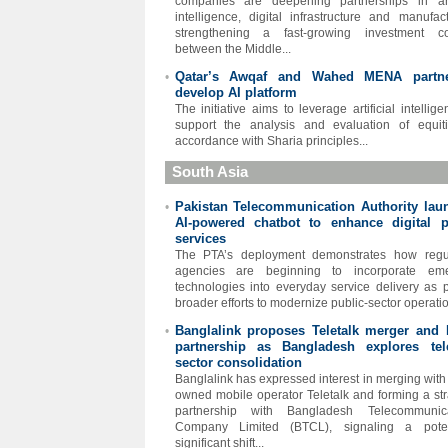
companies are deepening partnerships in arti
intelligence, digital infrastructure and manufact
strengthening a fast-growing investment cor
between the Middle...
Qatar’s Awqaf and Wahed MENA partn
•
develop AI platform
The initiative aims to leverage artificial intellig
support the analysis and evaluation of equit
accordance with Sharia principles...
South Asia
Pakistan Telecommunication Authority lau
•
AI-powered chatbot to enhance digital p
services
The PTA’s deployment demonstrates how regul
agencies are beginning to incorporate eme
technologies into everyday service delivery as p
broader efforts to modernize public-sector operatio
Banglalink proposes Teletalk merger and
•
partnership as Bangladesh explores te
sector consolidation
Banglalink has expressed interest in merging with 
owned mobile operator Teletalk and forming a str
partnership with Bangladesh Telecommunica
Company Limited (BTCL), signaling a potent
significant shift...