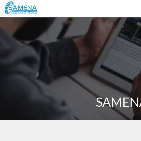
SAMENA