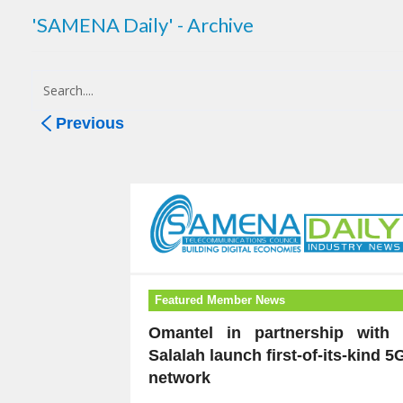
'SAMENA Daily' - Archive
Previous
Featured Member News
Omantel in partnership with 
Salalah launch first-of-its-kind 5
network