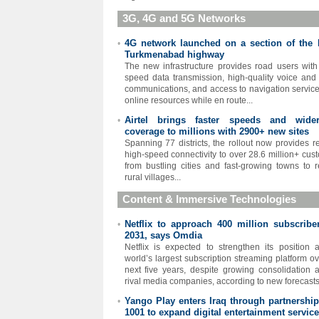
3G, 4G and 5G Networks
4G network launched on a section of the 
•
Turkmenabad highway
The new infrastructure provides road users with
speed data transmission, high-quality voice and
communications, and access to navigation servic
online resources while en route...
Airtel brings faster speeds and wid
•
coverage to millions with 2900+ new sites
Spanning 77 districts, the rollout now provides re
high-speed connectivity to over 28.6 million+ cus
from bustling cities and fast-growing towns to 
rural villages...
Content & Immersive Technologies
Netflix to approach 400 million subscribe
•
2031, says Omdia
Netflix is expected to strengthen its position 
world’s largest subscription streaming platform ov
next five years, despite growing consolidation
rival media companies, according to new forecasts.
Yango Play enters Iraq through partnership
•
1001 to expand digital entertainment servic