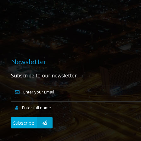
Newsletter
Subscribe to our newsletter.
Subscribe