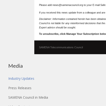
Please add news@samenacouncil.org to your E-mail Safe L
If you received this news update from a colleague and are
Disclaimer: Information contained herein has been obtai
Council is not liable for any misinformed decisions that th
Expert advice should be sought.
To unsubscribe, click Manage Your Subscription belo
SAMENA Telecommunications Council
Media
Industry Updates
Press Releases
SAMENA Council in Media