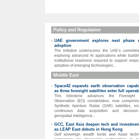
Policy and Regulation
UAE government explores next phase 
•
adoption
The initiative underscores the UAE’s commitm
exploring advanced AI applications while buildi
institutional readiness required to support respo
adoption of emerging technologies...
Middle East
Space42 expands earth observation capabil
•
as three foresight satellites enter full operat
This milestone advances the Foresight 
Observation (EO) constellation, now comprisin
Synthetic Aperture Radar (SAR) satellites, en
continuous data acquisition and decision-
geospatial intelligence...
GCC, East Asia deepen tech and investment
•
as LEAP East debuts in Hong Kong
Gulf sovereign wealth funds and Asian techn