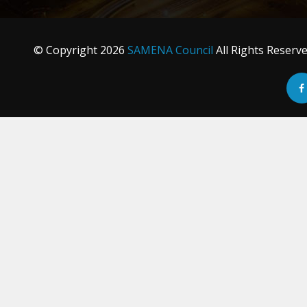
© Copyright
2026
SAMENA Council
All Rights Reserv