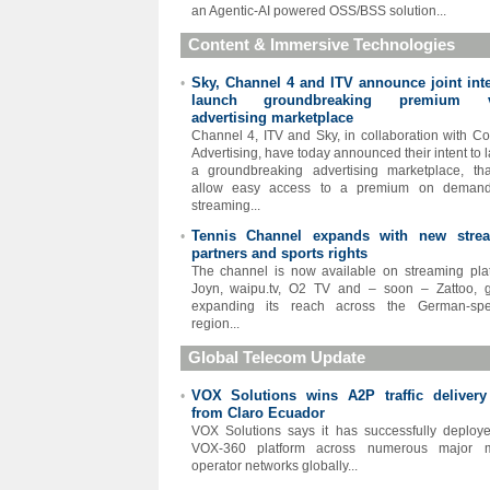
an Agentic-AI powered OSS/BSS solution...
Content & Immersive Technologies
Sky, Channel 4 and ITV announce joint inte
•
launch groundbreaking premium v
advertising marketplace
Channel 4, ITV and Sky, in collaboration with C
Advertising, have today announced their intent to 
a groundbreaking advertising marketplace, tha
allow easy access to a premium on deman
streaming...
Tennis Channel expands with new stre
•
partners and sports rights
The channel is now available on streaming pla
Joyn, waipu.tv, O2 TV and – soon – Zattoo, g
expanding its reach across the German-spe
region...
Global Telecom Update
VOX Solutions wins A2P traffic delivery
•
from Claro Ecuador
VOX Solutions says it has successfully deploy
VOX-360 platform across numerous major m
operator networks globally...