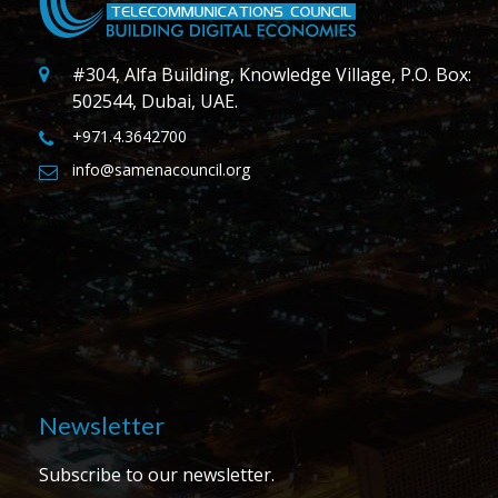
#304, Alfa Building, Knowledge Village, P.O. Box:
502544, Dubai, UAE.
+971.4.3642700
info@samenacouncil.org
Newsletter
Subscribe to our newsletter.