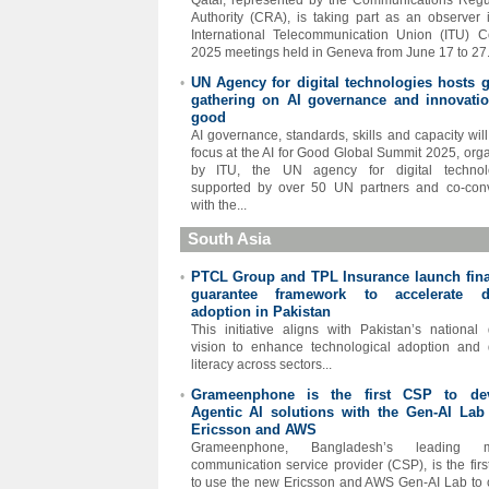
Qatar, represented by the Communications Regu
Authority (CRA), is taking part as an observer 
International Telecommunication Union (ITU) C
2025 meetings held in Geneva from June 17 to 27.
UN Agency for digital technologies hosts g
•
gathering on AI governance and innovatio
good
AI governance, standards, skills and capacity will
focus at the AI for Good Global Summit 2025, org
by ITU, the UN agency for digital technolo
supported by over 50 UN partners and co-con
with the...
South Asia
PTCL Group and TPL Insurance launch fina
•
guarantee framework to accelerate di
adoption in Pakistan
This initiative aligns with Pakistan’s national d
vision to enhance technological adoption and d
literacy across sectors...
Grameenphone is the first CSP to de
•
Agentic AI solutions with the Gen-AI Lab
Ericsson and AWS
Grameenphone, Bangladesh’s leading m
communication service provider (CSP), is the fir
to use the new Ericsson and AWS Gen-AI Lab to 