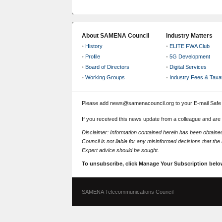
About SAMENA Council
Industry Matters
•
History
•
ELITE FWA Club
•
Profile
•
5G Development
•
Board of Directors
•
Digital Services
•
Working Groups
•
Industry Fees & Taxa
Please add news@samenacouncil.org to your E-mail Safe L
If you received this news update from a colleague and are
Disclaimer: Information contained herein has been obtai
Council is not liable for any misinformed decisions that th
Expert advice should be sought.
To unsubscribe, click Manage Your Subscription belo
SAMENA Telecommunications Council