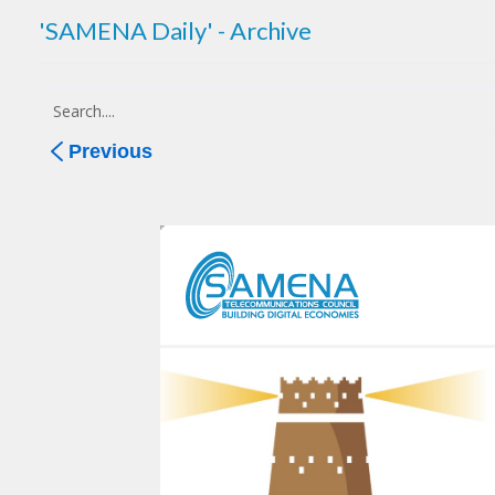
'SAMENA Daily' - Archive
Previous