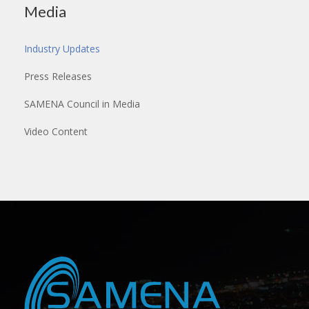
Media
Industry Updates
Press Releases
SAMENA Council in Media
Video Content