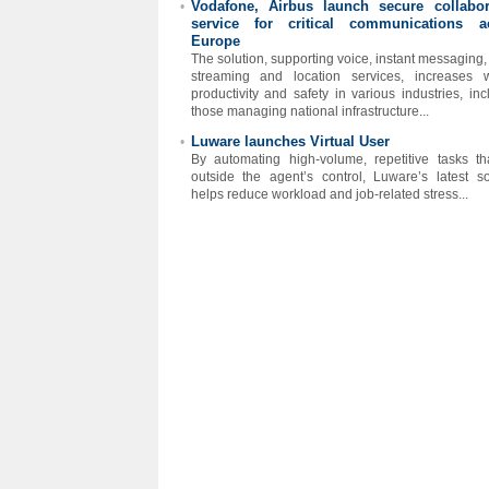
Vodafone, Airbus launch secure collabor
•
service for critical communications a
Europe
The solution, supporting voice, instant messaging,
streaming and location services, increases 
productivity and safety in various industries, inc
those managing national infrastructure...
Luware launches Virtual User
•
By automating high-volume, repetitive tasks tha
outside the agent’s control, Luware’s latest so
helps reduce workload and job-related stress...