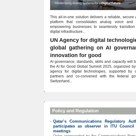
This all-in-one solution delivers a reliable, secure
platform that consolidates analog voice and ut
empowering businesses to seamlessly transition
digital infrastructure...
UN Agency for digital technologi
global gathering on AI govern
innovation for good
AI governance, standards, skills and capacity will b
the AI for Good Global Summit 2025, organized by
agency for digital technologies, supported by
partners and co-convened with the federal go
Switzerland...
Policy and Regulation
Qatar’s Communications Regulatory Auth
•
participates as observer in ITU Council
meetings