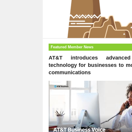
Featured Member News
AT&T introduces advanced
technology for businesses to m
communications