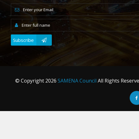
Subscribe
© Copyright
2026
SAMENA Council
All Rights Reserv