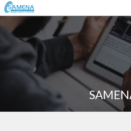
SAMENA