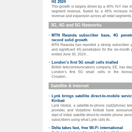
H1 2024
This growth is largely driven by a 40% YoY rise in 
segment revenue, fueled by a 46% increase i
revenue and expansion across all retail segments.
3G, 4G and 5G Networks
MTN Rwanda subscriber base, 4G penetr
•
record solid growth
MTN Rwanda has reported a strong subscriber 
and significant 4G penetration for the six-month 
ended June 30, 2024...
London’s first 5G small cells trialled
•
British telecommunications company, EE, has de
London’s first 5G small cells in the borou
Croydon...
Satellite & Internet
Lynk brings satellite direct-to-mobile servi
•
Kiribati
Lynk Global, a satellite-to-phone (sat2phone) te
provider, and Vodafone Kiribati have announc
start of initial satellite direct-to-mobile phone serv
subscribers using what Lynk calls its...
Delta takes fast, free Wi-Fi international
•