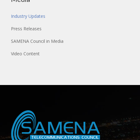
Industry Updates
Press Releases
SAMENA Council in Media
Video Content