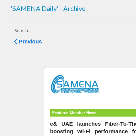
'SAMENA Daily' - Archive
Previous
Featured Member News
e& UAE launches Fiber-To-Th
boosting Wi-Fi performance f