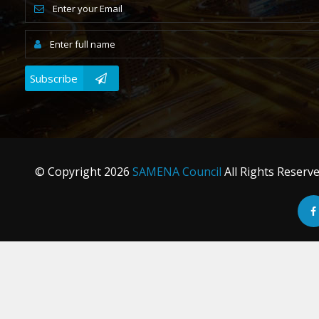
Subscribe
© Copyright
2026
SAMENA Council
All Rights Reserv