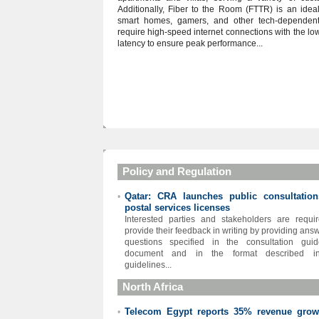
Additionally, Fiber to the Room (FTTR) is an ideal
smart homes, gamers, and other tech-dependen
require high-speed internet connections with the lo
latency to ensure peak performance...
Policy and Regulation
Qatar: CRA launches public consultatio
•
postal services licenses
Interested parties and stakeholders are requi
provide their feedback in writing by providing answ
questions specified in the consultation guid
document and in the format described i
guidelines...
North Africa
Telecom Egypt reports 35% revenue grow
•