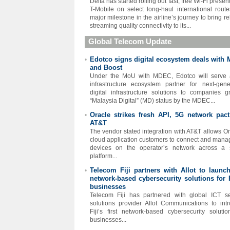
Delta has started rolling out fast, free Wi-Fi prese
T-Mobile on select long-haul international rout
major milestone in the airline’s journey to bring re
streaming quality connectivity to its...
Global Telecom Update
Edotco signs digital ecosystem deals with
•
and Boost
Under the MoU with MDEC, Edotco will serve 
infrastructure ecosystem partner for next-gene
digital infrastructure solutions to companies g
“Malaysia Digital” (MD) status by the MDEC...
Oracle strikes fresh API, 5G network pact
•
AT&T
The vendor stated integration with AT&T allows Or
cloud application customers to connect and mana
devices on the operator’s network across a 
platform...
Telecom Fiji partners with Allot to launch 
•
network-based cybersecurity solutions for F
businesses
Telecom Fiji has partnered with global ICT se
solutions provider Allot Communications to int
Fiji’s first network-based cybersecurity solutio
businesses...