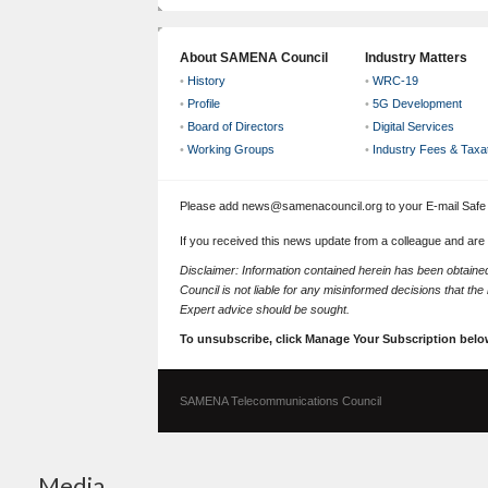
About SAMENA Council
Industry Matters
•
History
•
WRC-19
•
Profile
•
5G Development
•
Board of Directors
•
Digital Services
•
Working Groups
•
Industry Fees & Taxa
Please add news@samenacouncil.org to your E-mail Safe L
If you received this news update from a colleague and are
Disclaimer: Information contained herein has been obtai
Council is not liable for any misinformed decisions that th
Expert advice should be sought.
To unsubscribe, click Manage Your Subscription belo
SAMENA Telecommunications Council
Media