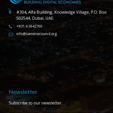
#304, Alfa Building, Knowledge Village, P.O. Box:
502544, Dubai, UAE.
+971.4.3642700
info@samenacouncil.org
Newsletter
Subscribe to our newsletter.