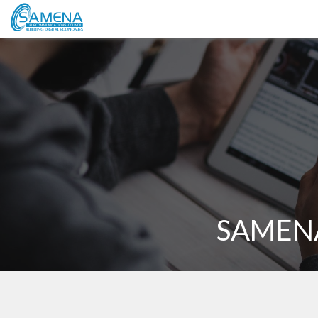
SAMENA