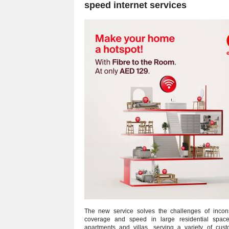
speed internet services
The new service solves the challenges of incons
coverage and speed in large residential space
apartments and villas, serving a variety of cus