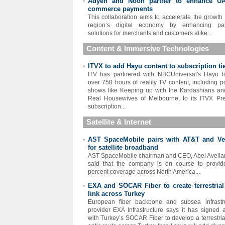
Adyen and Noon partner to enhance U
•
commerce payments
This collaboration aims to accelerate the growth 
region’s digital economy by enhancing pa
solutions for merchants and customers alike...
Content & Immersive Technologies
ITVX to add Hayu content to subscription ti
•
ITV has partnered with NBCUniversal's Hayu 
over 750 hours of reality TV content, including p
shows like Keeping up with the Kardashians a
Real Housewives of Melbourne, to its ITVX P
subscription...
Satellite & Internet
AST SpaceMobile pairs with AT&T and Ve
•
for satellite broadband
AST SpaceMobile chairman and CEO, Abel Avella
said that the company is on course to provi
percent coverage across North America...
EXA and SOCAR Fiber to create terrestrial 
•
link across Turkey
European fiber backbone and subsea infrastr
provider EXA Infrastructure says it has signed 
with Turkey’s SOCAR Fiber to develop a terrestrial