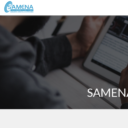
SAMENA