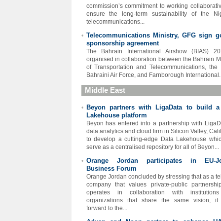
commission’s commitment to working collaborativ
ensure the long-term sustainability of the Ni
telecommunications...
Telecommunications Ministry, GFG sign g
•
sponsorship agreement
The Bahrain International Airshow (BIAS) 20
organised in collaboration between the Bahrain Mi
of Transportation and Telecommunications, the
Bahraini Air Force, and Farnborough International..
Middle East
Beyon partners with LigaData to build a
•
Lakehouse platform
Beyon has entered into a partnership with LigaD
data analytics and cloud firm in Silicon Valley, Cali
to develop a cutting-edge Data Lakehouse whic
serve as a centralised repository for all of Beyon...
Orange Jordan participates in EU-J
•
Business Forum
Orange Jordan concluded by stressing that as a t
company that values private-public partnersh
operates in collaboration with institution
organizations that share the same vision, it
forward to the...