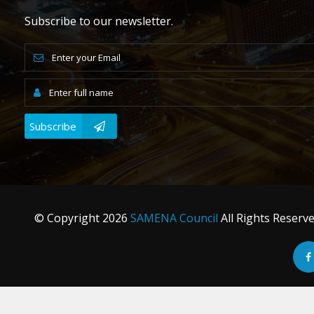
Subscribe to our newsletter.
Subscribe
© Copyright
2026
SAMENA Council
All Rights Reserv