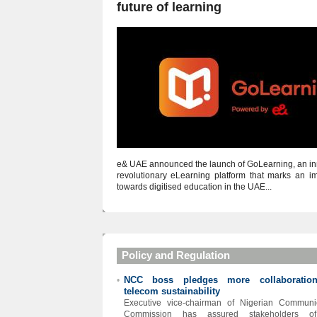
future of learning
e& UAE announced the launch of GoLearning, an in
revolutionary eLearning platform that marks an im
towards digitised education in the UAE...
Policy and Regulation
NCC boss pledges more collaboratio
•
telecom sustainability
Executive vice-chairman of Nigerian Communi
Commission has assured stakeholders o