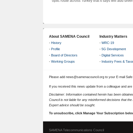
optic route across Turkey that it says will add diversi
About SAMENA Council
Industry Matters
•
History
•
WRC-19
•
Profile
•
5G Development
•
Board of Directors
•
Digital Services
•
Working Groups
•
Industry Fees & Taxa
Please add news@samenacouncil.org to your E-mail Safe L
If you received this news update from a colleague and are
Disclaimer: Information contained herein has been obtai
Council is not liable for any misinformed decisions that th
Expert advice should be sought.
To unsubscribe, click Manage Your Subscription belo
SAMENA Telecommunications Council