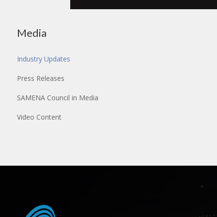
Media
Industry Updates
Press Releases
SAMENA Council in Media
Video Content