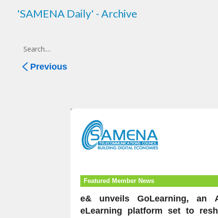
'SAMENA Daily' - Archive
Previous
Featured Member News
e& unveils GoLearning, an A
eLearning platform set to res