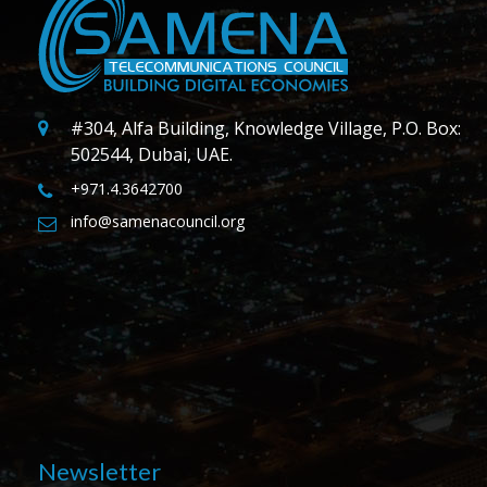
#304, Alfa Building, Knowledge Village, P.O. Box:
502544, Dubai, UAE.
+971.4.3642700
info@samenacouncil.org
Newsletter