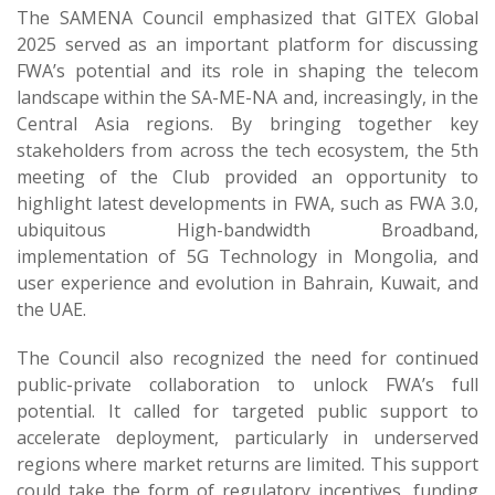
The SAMENA Council emphasized that GITEX Global
2025 served as an important platform for discussing
FWA’s potential and its role in shaping the telecom
landscape within the SA-ME-NA and, increasingly, in the
Central Asia regions. By bringing together key
stakeholders from across the tech ecosystem, the 5th
meeting of the Club provided an opportunity to
highlight latest developments in FWA, such as FWA 3.0,
ubiquitous High-bandwidth Broadband,
implementation of 5G Technology in Mongolia, and
user experience and evolution in Bahrain, Kuwait, and
the UAE.
The Council also recognized the need for continued
public-private collaboration to unlock FWA’s full
potential. It called for targeted public support to
accelerate deployment, particularly in underserved
regions where market returns are limited. This support
could take the form of regulatory incentives, funding