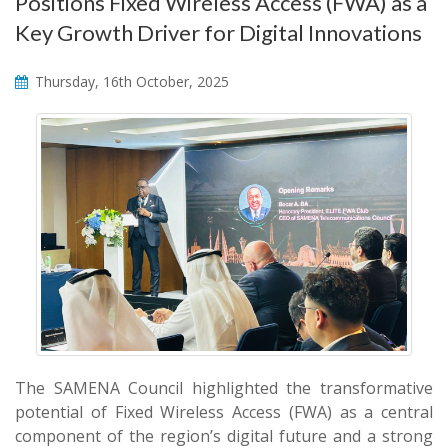
Positions Fixed Wireless Access (FWA) as a
Key Growth Driver for Digital Innovations
Thursday, 16th October, 2025
The SAMENA Council highlighted the transformative
potential of Fixed Wireless Access (FWA) as a central
component of the region’s digital future and a strong