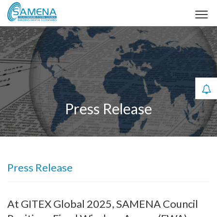
Press Release
Press Release
At GITEX Global 2025, SAMENA Council