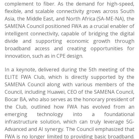
complement to fiber. As the demand for high-speed,
flexible, and scalable connectivity grows across South
Asia, the Middle East, and North Africa (SA-ME-NA), the
SAMENA Council positioned FWA as a crucial enabler of
intelligent connectivity, capable of bridging the digital
divide and supporting economic growth through
broadband access and creating opportunities for
innovation, such as in CPE design.
In a keynote, delivered during the 5th meeting of the
ELITE FWA Club, which is directly supported by the
SAMENA Council along with various members of the
Council, including Huawei, CEO of the SAMENA Council,
Bocar BA, who also serves as the honorary president of
the Club, outlined how FWA has evolved from an
emerging technology into a foundational
infrastructure solution, which can truly leverage 5G-
Advanced and AI synergy. The Council emphasized that
FWA is no longer limited to providing basic broadband.