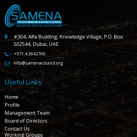
#304, Alfa Building, Knowledge Village, P.O. Box:
502544, Dubai, UAE.
+971.4.3642700
info@samenacouncil.org
Useful Links
Home
Profile
Management Team
Board of Directors
Contact Us
Working Groups