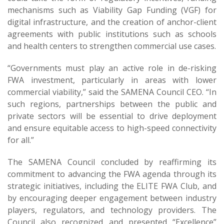
mechanisms such as Viability Gap Funding (VGF) for
digital infrastructure, and the creation of anchor-client
agreements with public institutions such as schools
and health centers to strengthen commercial use cases.
“Governments must play an active role in de-risking
FWA investment, particularly in areas with lower
commercial viability,” said the SAMENA Council CEO. “In
such regions, partnerships between the public and
private sectors will be essential to drive deployment
and ensure equitable access to high-speed connectivity
for all.”
The SAMENA Council concluded by reaffirming its
commitment to advancing the FWA agenda through its
strategic initiatives, including the ELITE FWA Club, and
by encouraging deeper engagement between industry
players, regulators, and technology providers. The
Council also recognized and presented “Excellence”