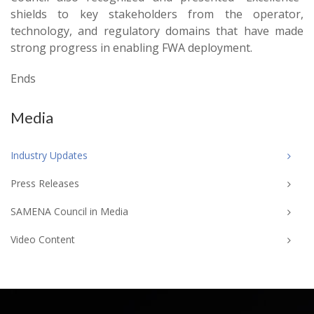
shields to key stakeholders from the operator,
technology, and regulatory domains that have made
strong progress in enabling FWA deployment.
Ends
Media
Industry Updates
Press Releases
SAMENA Council in Media
Video Content