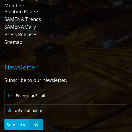
Members
Position Papers
SAMENA Trends
SAMENA Daily
Press Releases
Sitemap
Newsletter
Subscribe to our newsletter.
Subscribe