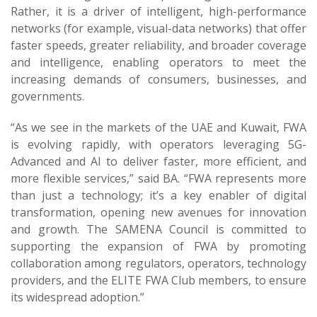
Rather, it is a driver of intelligent, high-performance
networks (for example, visual-data networks) that offer
faster speeds, greater reliability, and broader coverage
and intelligence, enabling operators to meet the
increasing demands of consumers, businesses, and
governments.
“As we see in the markets of the UAE and Kuwait, FWA
is evolving rapidly, with operators leveraging 5G-
Advanced and AI to deliver faster, more efficient, and
more flexible services,” said BA. “FWA represents more
than just a technology; it’s a key enabler of digital
transformation, opening new avenues for innovation
and growth. The SAMENA Council is committed to
supporting the expansion of FWA by promoting
collaboration among regulators, operators, technology
providers, and the ELITE FWA Club members, to ensure
its widespread adoption.”