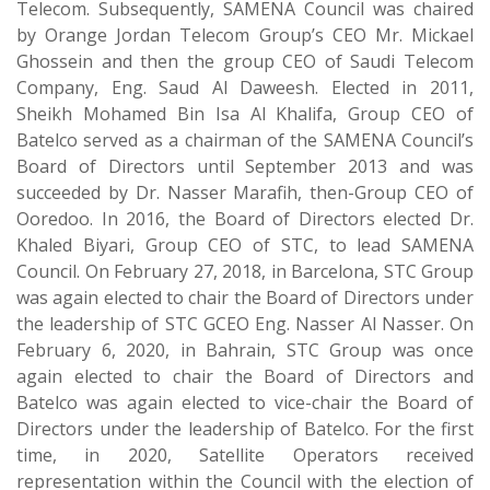
Telecom. Subsequently, SAMENA Council was chaired
by Orange Jordan Telecom Group’s CEO Mr. Mickael
Ghossein and then the group CEO of Saudi Telecom
Company, Eng. Saud Al Daweesh. Elected in 2011,
Sheikh Mohamed Bin Isa Al Khalifa, Group CEO of
Batelco served as a chairman of the SAMENA Council’s
Board of Directors until September 2013 and was
succeeded by Dr. Nasser Marafih, then-Group CEO of
Ooredoo. In 2016, the Board of Directors elected Dr.
Khaled Biyari, Group CEO of STC, to lead SAMENA
Council. On February 27, 2018, in Barcelona, STC Group
was again elected to chair the Board of Directors under
the leadership of STC GCEO Eng. Nasser Al Nasser. On
February 6, 2020, in Bahrain, STC Group was once
again elected to chair the Board of Directors and
Batelco was again elected to vice-chair the Board of
Directors under the leadership of Batelco. For the first
time, in 2020, Satellite Operators received
representation within the Council with the election of