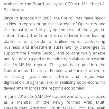
Arabsat to the Board, led by its CEO Mr. Mr. Khalid A.
Balkheyour.
Since its inception in 2006, the Council has made major
strides in representing the interests of Operators and
the Industry, and in playing the role of the agenda-
setter. Today, the Council is considered is the leading
platform to provide a unified voice, addressing
business and investment sustainability challenges to
support the Private Sector, and to continually enable
and foster intra and inter-industry collaboration within
the SA-ME-NA region. The goal is to position the
Operators as the critical Enabler and Partner of choice
in driving government efforts and region-wide
digitization programs, and in realizing socio-economic
development across the region’s economies.
In June 2012, the SAMENA Council was officially selected
as a member of the newly formed Arab Multi
stakeholders Advisory Group (AMAG) for the Arab