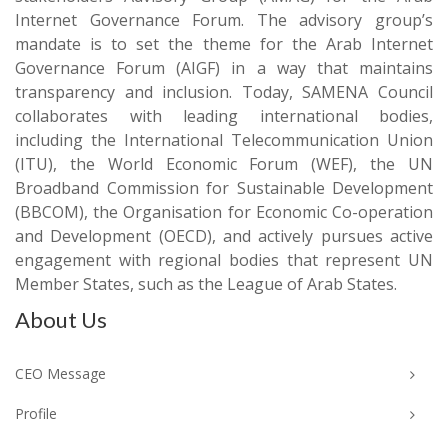
Internet Governance Forum. The advisory group’s
mandate is to set the theme for the Arab Internet
Governance Forum (AIGF) in a way that maintains
transparency and inclusion. Today, SAMENA Council
collaborates with leading international bodies,
including the International Telecommunication Union
(ITU), the World Economic Forum (WEF), the UN
Broadband Commission for Sustainable Development
(BBCOM), the Organisation for Economic Co-operation
and Development (OECD), and actively pursues active
engagement with regional bodies that represent UN
Member States, such as the League of Arab States.
About Us
CEO Message
Profile