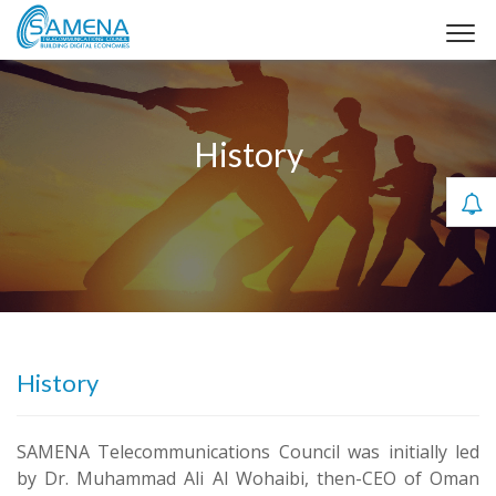
History
History
SAMENA Telecommunications Council was initially led
by Dr. Muhammad Ali Al Wohaibi, then-CEO of Oman