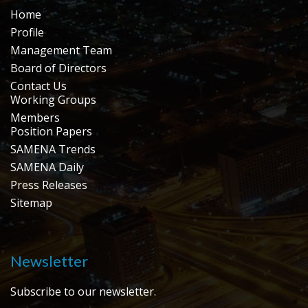
Home
Profile
Management Team
Board of Directors
Contact Us
Working Groups
Members
Position Papers
SAMENA Trends
SAMENA Daily
Press Releases
Sitemap
Newsletter
Subscribe to our newsletter.