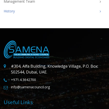
Management Team
History
#304, Alfa Building, Knowledge Village, P.O. Box:
502544, Dubai, UAE.
+971.4.3642700
info@samenacouncil.org
Useful Links