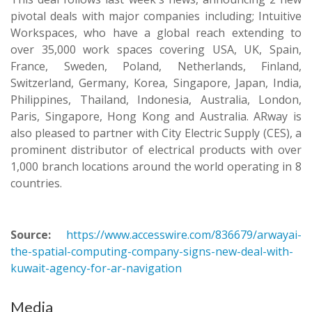
pivotal deals with major companies including; Intuitive
Workspaces, who have a global reach extending to
over 35,000 work spaces covering USA, UK, Spain,
France, Sweden, Poland, Netherlands, Finland,
Switzerland, Germany, Korea, Singapore, Japan, India,
Philippines, Thailand, Indonesia, Australia, London,
Paris, Singapore, Hong Kong and Australia. ARway is
also pleased to partner with City Electric Supply (CES), a
prominent distributor of electrical products with over
1,000 branch locations around the world operating in 8
countries.
Source:
https://www.accesswire.com/836679/arwayai-
the-spatial-computing-company-signs-new-deal-with-
kuwait-agency-for-ar-navigation
Media