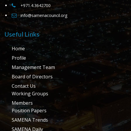
+971.4.3642700
info@samenacouncil.org
Useful Links
Home
Profile
Management Team
Board of Directors
Contact Us
Working Groups
Members
Position Papers
SAMENA Trends
SAMENA Daily