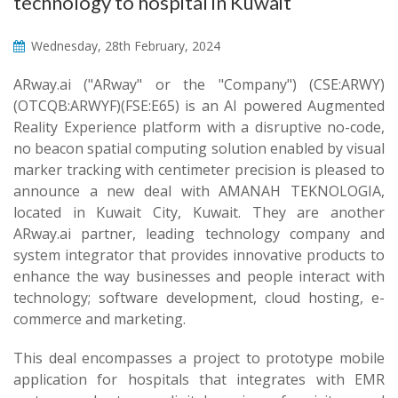
technology to hospital in Kuwait
Wednesday, 28th February, 2024
ARway.ai ("ARway" or the "Company") (CSE:ARWY)
(OTCQB:ARWYF)(FSE:E65) is an AI powered Augmented
Reality Experience platform with a disruptive no-code,
no beacon spatial computing solution enabled by visual
marker tracking with centimeter precision is pleased to
announce a new deal with AMANAH TEKNOLOGIA,
located in Kuwait City, Kuwait. They are another
ARway.ai partner, leading technology company and
system integrator that provides innovative products to
enhance the way businesses and people interact with
technology; software development, cloud hosting, e-
commerce and marketing.
This deal encompasses a project to prototype mobile
application for hospitals that integrates with EMR