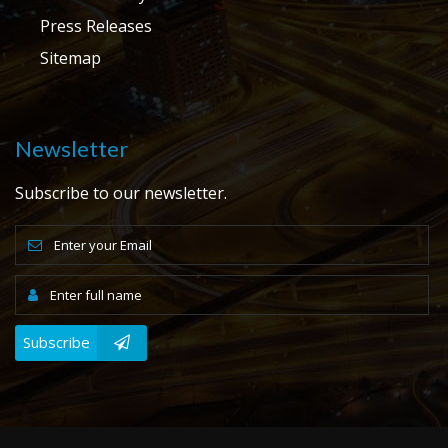
Press Releases
Sitemap
Newsletter
Subscribe to our newsletter.
Subscribe