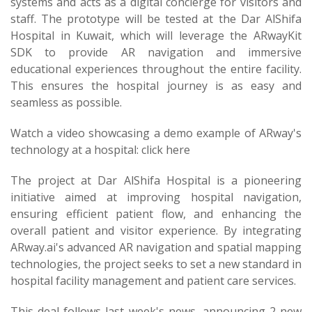
systems and acts as a digital concierge for visitors and
staff. The prototype will be tested at the Dar AlShifa
Hospital in Kuwait, which will leverage the ARwayKit
SDK to provide AR navigation and immersive
educational experiences throughout the entire facility.
This ensures the hospital journey is as easy and
seamless as possible.
Watch a video showcasing a demo example of ARway's
technology at a hospital: click here
The project at Dar AlShifa Hospital is a pioneering
initiative aimed at improving hospital navigation,
ensuring efficient patient flow, and enhancing the
overall patient and visitor experience. By integrating
ARway.ai's advanced AR navigation and spatial mapping
technologies, the project seeks to set a new standard in
hospital facility management and patient care services.
This deal follows last week's news, announcing 2 new