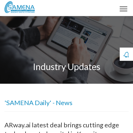
Industry Updates
'SAMENA Daily' - News
ARway.ai latest deal brings cutting edge