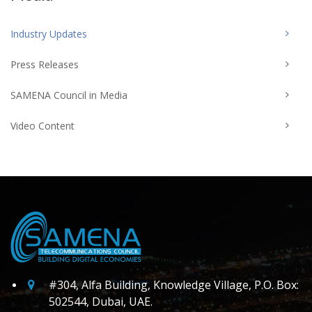
Industry Updates
Press Releases
SAMENA Council in Media
Video Content
#304, Alfa Building, Knowledge Village, P.O. Box:
502544, Dubai, UAE.