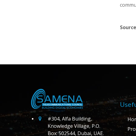
commun
Source
Usefu
#304, Alfa Building,
Ho
Knowledge Village, P.O.
Prof
Box: 502544, Dubai, UAE.