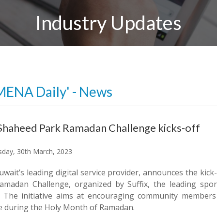
Industry Updates
MENA Daily' - News
Shaheed Park Ramadan Challenge kicks-off
day, 30th March, 2023
uwait’s leading digital service provider, announces the kic
amadan Challenge, organized by Suffix, the leading sp
. The initiative aims at encouraging community members 
yle during the Holy Month of Ramadan.