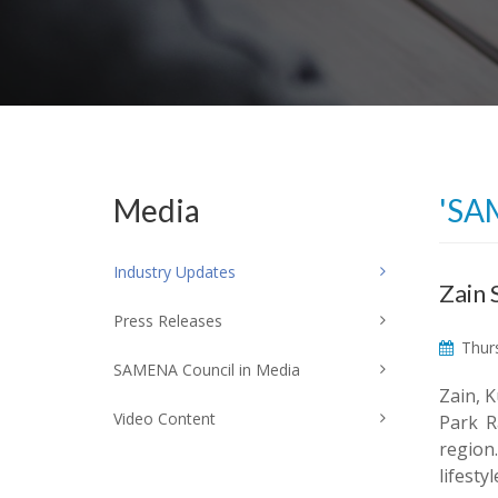
Media
'SA
Industry Updates
Zain 
Press Releases
Thurs
SAMENA Council in Media
Zain, K
Video Content
Park R
region
lifest