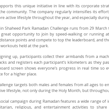
pports this unique initiative in line with its corporate s
 the community. The company regularly intensifies its effor
e active lifestyle throughout the year, and especially duri
in Shaheed Park Ramadan Challenge runs from 29 March to 
 great opportunity to join by speed-walking or running at
 distance points and compete to top the leaderboard, and th
 workouts held at the park.
signing up, participants collect their armbands from a mac
racks and registers each participant’s kilometers as they p
board screen shows everyone’s progress in real time so ev
 for a higher place.
allenge targets both males and females from all ages to e
ive lifestyle, not only during the Holy Month, but throughou
 social campaign during Ramadan features a wide range of i
tarian, religious, and entertainment activities to sha