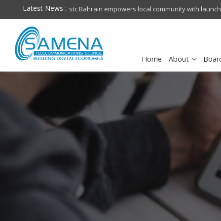
Latest News :
hops on future
Cisco schedules conference call for Q4FY26 financia
Home
About
Boar