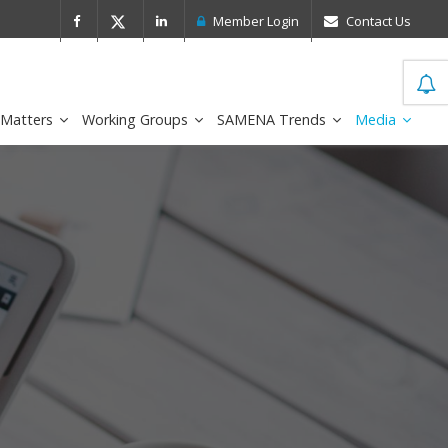
 Leader in the IDC MarketScape
FirstNe
Member Login
Contact Us
 Matters
Working Groups
SAMENA Trends
Media