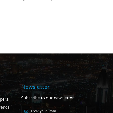
Newsletter
Subscribe to our newsletter.
apers
ends