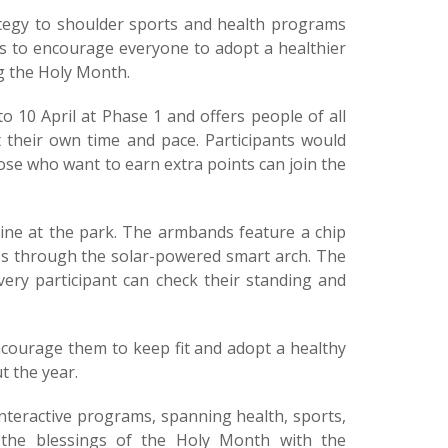
trategy to shoulder sports and health programs
ts to encourage everyone to adopt a healthier
ng the Holy Month.
10 April at Phase 1 and offers people of all
 their own time and pace. Participants would
ose who want to earn extra points can join the
hine at the park. The armbands feature a chip
ass through the solar-powered smart arch. The
ery participant can check their standing and
ncourage them to keep fit and adopt a healthy
t the year.
nteractive programs, spanning health, sports,
re the blessings of the Holy Month with the