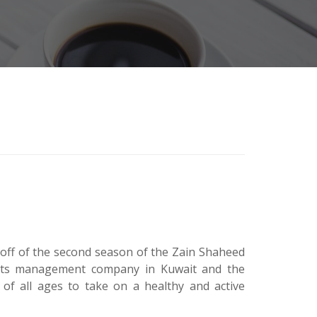
k-off of the second season of the Zain Shaheed
orts management company in Kuwait and the
of all ages to take on a healthy and active