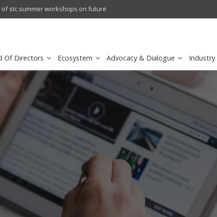
l results
sirar by stc recognized as a
d Of Directors
Ecosystem
Advocacy & Dialogue
Industry