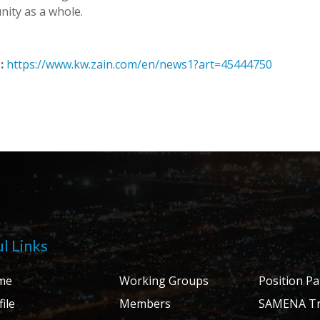
ity as a whole.
:
https://www.kw.zain.com/en/news1?art=45444750
l Links
me
Working Groups
Position P
ile
Members
SAMENA Tr