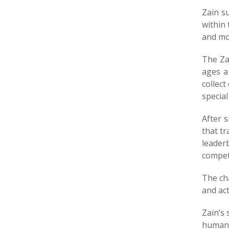
Zain su
within
and mor
The Za
ages a
collect
special
After 
that t
leader
compete
The ch
and act
Zain’s
humani