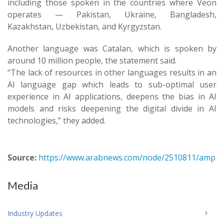
including those spoken in the countries where Veon
operates — Pakistan, Ukraine, Bangladesh,
Kazakhstan, Uzbekistan, and Kyrgyzstan.
Another language was Catalan, which is spoken by
around 10 million people, the statement said.
“The lack of resources in other languages results in an
AI language gap which leads to sub-optimal user
experience in AI applications, deepens the bias in AI
models and risks deepening the digital divide in AI
technologies,” they added.
Source:
https://www.arabnews.com/node/2510811/amp
Media
Industry Updates