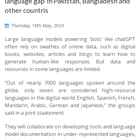
language gap’ in Pakistan, Bangladesh and
other countris
Thursday, 16th May, 2024
Large language models powering ‘bots’ like chatGPT
often rely on swathes of online data, such as digital
books, websites, articles and blogs to learn how to
generate human-like responses. But data and
resources in some languages are limited.
“Out of nearly 7000 languages spoken around the
globe, only seven are considered high-resource
languages in the digital world: English, Spanish, French,
Mandarin, Arabic, German and Japanese,” the groups
said in a joint staatement.
They will collaborate on developing tools and language
model documentation in under-represented languages,