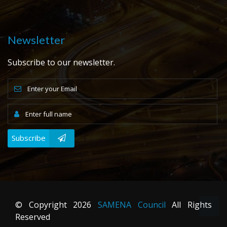
Newsletter
Subscribe to our newsletter.
Subscribe
© Copyright
2026
SAMENA Council
All Rights
Reserved