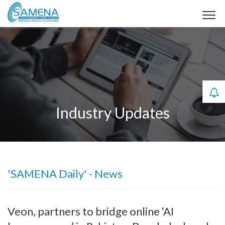
Industry Updates
'SAMENA Daily' - News
Veon, partners to bridge online ‘AI