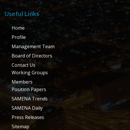
Useful Links
Home
Profile
Management Team
Board of Directors
Contact Us
Working Groups
Members
Position Papers
SAMENA Trends
SAMENA Daily
Press Releases
Sitemap