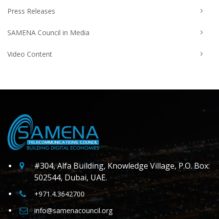
Press Releases
SAMENA Council in Media
Video Content
#304, Alfa Building, Knowledge Village, P.O. Box:
502544, Dubai, UAE.
+971.4.3642700
info@samenacouncil.org