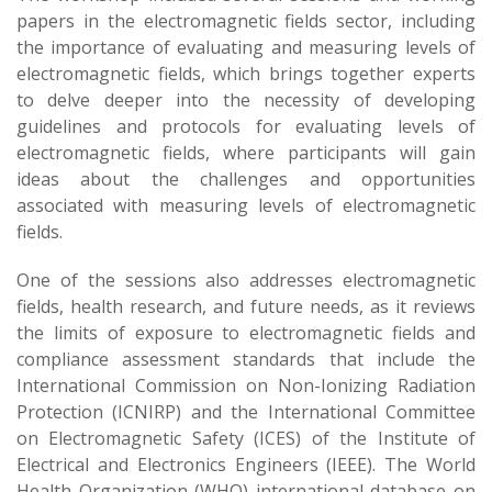
papers in the electromagnetic fields sector, including
the importance of evaluating and measuring levels of
electromagnetic fields, which brings together experts
to delve deeper into the necessity of developing
guidelines and protocols for evaluating levels of
electromagnetic fields, where participants will gain
ideas about the challenges and opportunities
associated with measuring levels of electromagnetic
fields.
One of the sessions also addresses electromagnetic
fields, health research, and future needs, as it reviews
the limits of exposure to electromagnetic fields and
compliance assessment standards that include the
International Commission on Non-Ionizing Radiation
Protection (ICNIRP) and the International Committee
on Electromagnetic Safety (ICES) of the Institute of
Electrical and Electronics Engineers (IEEE). The World
Health Organization (WHO) international database on