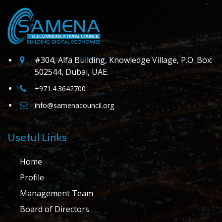
#304, Alfa Building, Knowledge Village, P.O. Box:
502544, Dubai, UAE.
+971.4.3642700
info@samenacouncil.org
Useful Links
Home
Profile
Management Team
Board of Directors