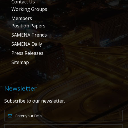
Contact Us
Working Groups
Members
Position Papers
SAMENA Trends
SAMENA Daily
Press Releases
Sitemap
Newsletter
Subscribe to our newsletter.