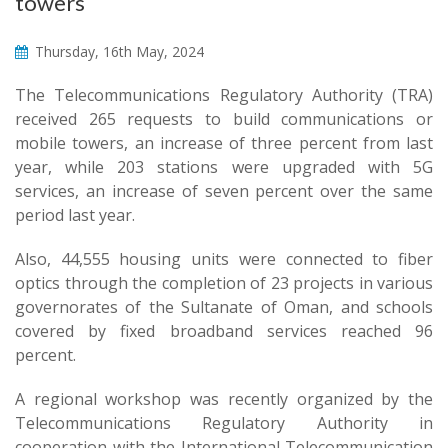
towers
Thursday, 16th May, 2024
The Telecommunications Regulatory Authority (TRA)
received 265 requests to build communications or
mobile towers, an increase of three percent from last
year, while 203 stations were upgraded with 5G
services, an increase of seven percent over the same
period last year.
Also, 44,555 housing units were connected to fiber
optics through the completion of 23 projects in various
governorates of the Sultanate of Oman, and schools
covered by fixed broadband services reached 96
percent.
A regional workshop was recently organized by the
Telecommunications Regulatory Authority in
cooperation with the International Telecommunication