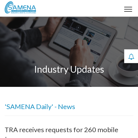
Industry Updates
'SAMENA Daily' - News
TRA receives requests for 260 mobile