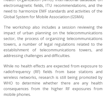
electromagnetic fields, ITU recommendations, and the
need to harmonize EMF standards and activities of the
Global System for Mobile Association (GSMA).
The workshop also includes a session reviewing the
impact of urban planning on the telecommunications
sector, the process of organizing telecommunications
towers, a number of legal regulations related to the
establishment of telecommunications towers, and
addressing challenges and difficulties.
While no health effects are expected from exposure to
radiofrequency (RF) fields from base stations and
wireless networks, research is still being promoted by
WHO to determine whether there are any health
consequences from the higher RF exposures from
mobile phones.