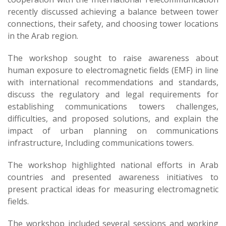
recently discussed achieving a balance between tower
connections, their safety, and choosing tower locations
in the Arab region.
The workshop sought to raise awareness about
human exposure to electromagnetic fields (EMF) in line
with international recommendations and standards,
discuss the regulatory and legal requirements for
establishing communications towers challenges,
difficulties, and proposed solutions, and explain the
impact of urban planning on communications
infrastructure, Including communications towers.
The workshop highlighted national efforts in Arab
countries and presented awareness initiatives to
present practical ideas for measuring electromagnetic
fields.
The workshop included several sessions and working