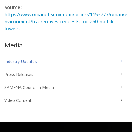
Source:
https://www.omanobserver.om/article/1153777/oman/e
nvironment/tra-receives-requests-for-260-mobile-
towers
Media
Industry Updates
Press Releases
SAMENA Council in Media
Video Content