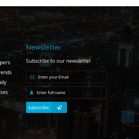
Newsletter
Subscribe to our newsletter.
apers
ends
ily
ases
Subscribe