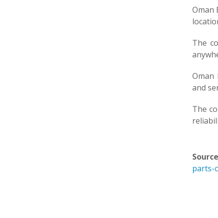
Oman B
locatio
The co
anywhe
Oman B
and sen
The co
reliabi
Source
parts-