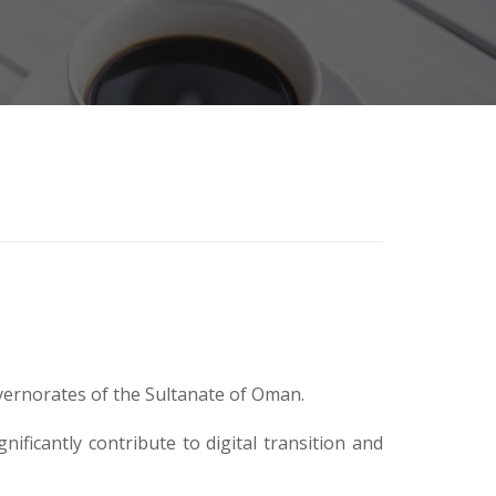
ernorates of the Sultanate of Oman.
ficantly contribute to digital transition and