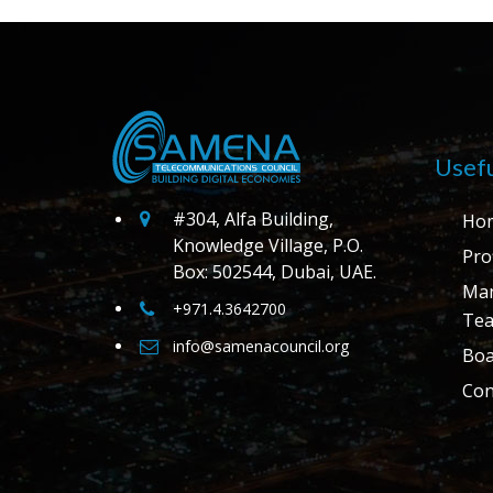
Usefu
#304, Alfa Building,
Ho
Knowledge Village, P.O.
Prof
Box: 502544, Dubai, UAE.
Ma
+971.4.3642700
Te
info@samenacouncil.org
Boa
Con