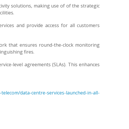
ty solutions, making use of of the strategic
lities.
ervices and provide access for all customers
rk that ensures round-the-clock monitoring
nguishing fires.
vice-level agreements (SLAs). This enhances
elecom/data-centre-services-launched-in-all-