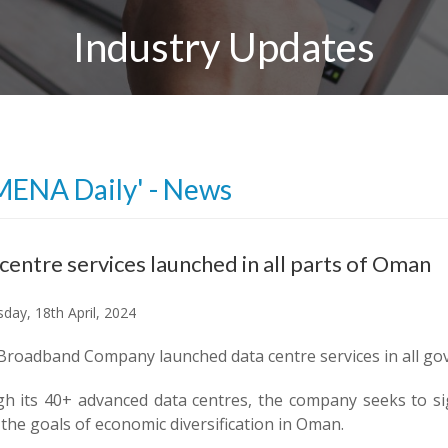
Industry Updates
MENA Daily' - News
centre services launched in all parts of Oman
day, 18th April, 2024
roadband Company launched data centre services in all gov
h its 40+ advanced data centres, the company seeks to signi
 the goals of economic diversification in Oman.