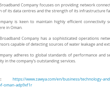
roadband Company focuses on providing network connectivi
n of its data centres and the strength of its infrastructure faci
mpany is keen to maintain highly efficient connectivity s
re in Oman.
roadband Company has a sophisticated operations netwo
sors capable of detecting sources of water leakage and exti
mpany adheres to global standards of performance and ser
lity in the company’s outstanding services.
:
https://www.zawya.com/en/business/technology-and-t
of-oman-adp9xf1r