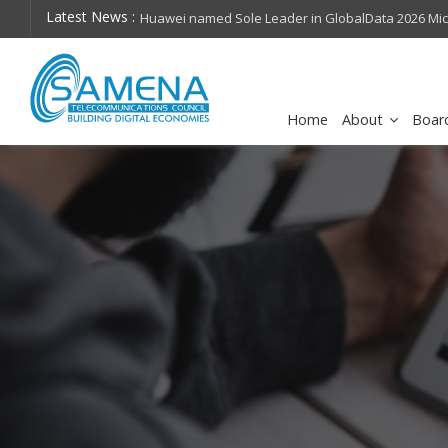
Latest News :
hops on future
Huawei named Sole Leader in GlobalData 2026 Mi
Assessment
Home
About
Boar