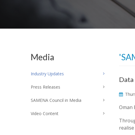
Media
'SA
Industry Updates
Data 
Press Releases
Thurs
SAMENA Council in Media
Oman B
Video Content
Throug
realise