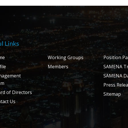
l Links
me
Working Groups
Position P
ile
Members
SAMENA Tr
nagement
SAMENA Da
am
Press Rele
rd of Directors
Sitemap
tact Us