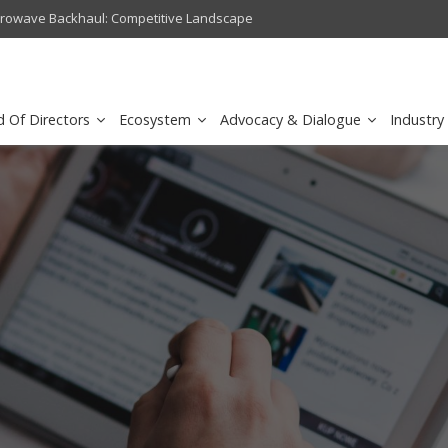
crowave Backhaul: Competitive Landscape
Omantel turns digital safety 
d Of Directors
Ecosystem
Advocacy & Dialogue
Industry