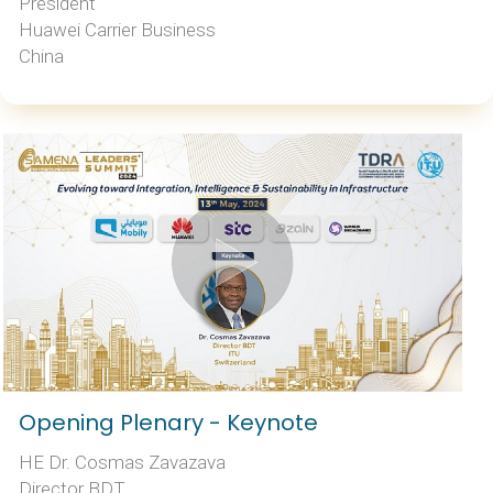
President
Huawei Carrier Business
China
Opening Plenary - Keynote
HE Dr. Cosmas Zavazava
Director BDT