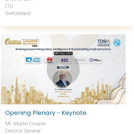
ITU
Switzerland
Opening Plenary - Keynote
Mr. Martin Creaner
Director General