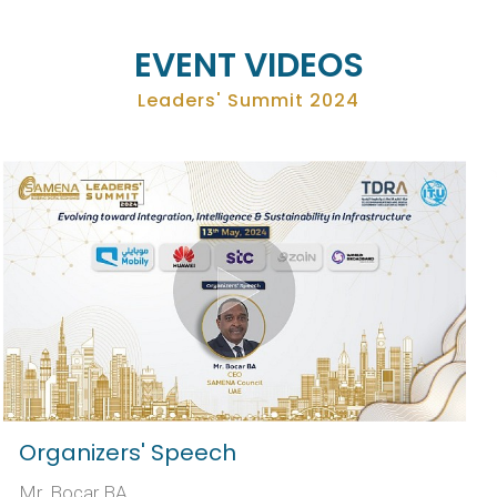
EVENT VIDEOS
Leaders' Summit 2024
Organizers' Speech
Mr. Bocar BA