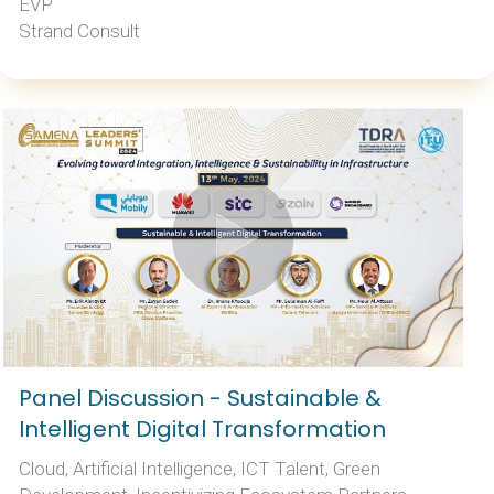
EVP
Strand Consult
Panel Discussion - Sustainable &
Intelligent Digital Transformation
Cloud, Artificial Intelligence, ICT Talent, Green