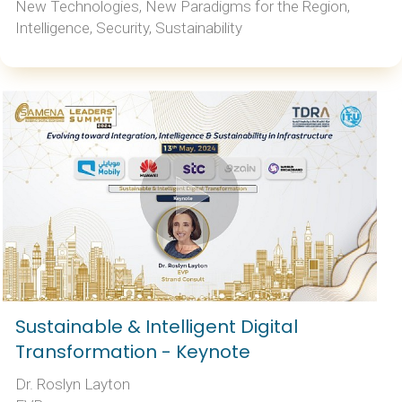
New Technologies, New Paradigms for the Region,
Intelligence, Security, Sustainability
Sustainable & Intelligent Digital
Transformation - Keynote
Dr. Roslyn Layton