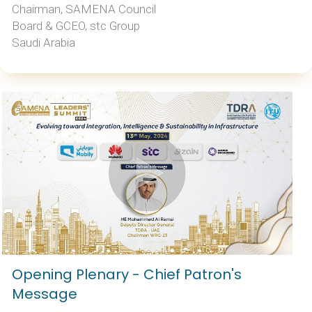
Chairman, SAMENA Council
Board & GCEO, stc Group
Saudi Arabia
Opening Plenary - Chief Patron's
Message