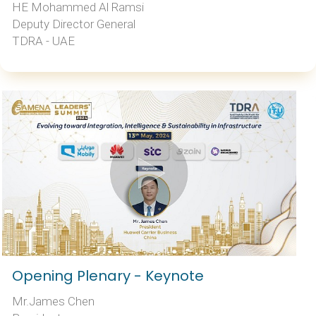
HE Mohammed Al Ramsi
Deputy Director General
TDRA - UAE
Opening Plenary - Keynote
Mr.James Chen