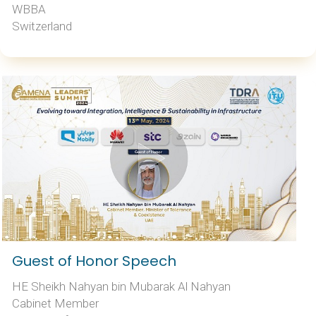
WBBA
Switzerland
Guest of Honor Speech
HE Sheikh Nahyan bin Mubarak Al Nahyan
Cabinet Member