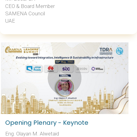
CEO & Board Member
SAMENA Council
UAE
Opening Plenary - Keynote
Eng. Olayan M. Alwetaid