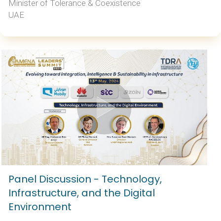
Minister of Tolerance & Coexistence
UAE
Panel Discussion - Technology,
Infrastructure, and the Digital
Environment